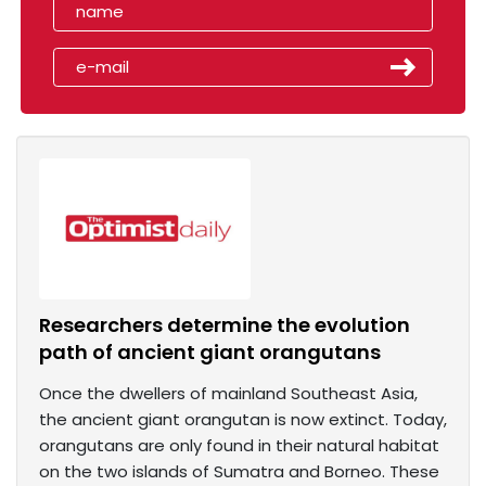
Researchers determine the evolution
path of ancient giant orangutans
Once the dwellers of mainland Southeast Asia,
the ancient giant orangutan is now extinct. Today,
orangutans are only found in their natural habitat
on the two islands of Sumatra and Borneo. These