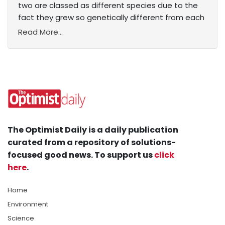
two are classed as different species due to the
fact they grew so genetically different from each
Read More...
The Optimist Daily is a daily publication
curated from a repository of solutions-
focused good news. To support us
click
here
.
Home
Environment
Science