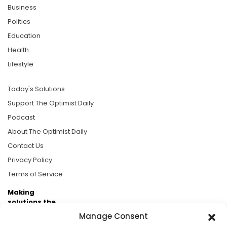
Business
Politics
Education
Health
Lifestyle
Today's Solutions
Support The Optimist Daily
Podcast
About The Optimist Daily
Contact Us
Privacy Policy
Terms of Service
Making
solutions the
news.
Manage Consent