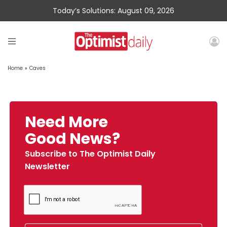
Today’s Solutions: August 09, 2026
Home
»
Caves
Need More
Good News?
Subscribe to The Optimist Daily
Newsletter