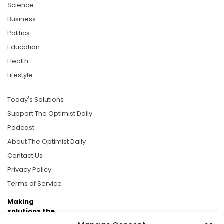
Science
Business
Politics
Education
Health
Lifestyle
Today's Solutions
Support The Optimist Daily
Podcast
About The Optimist Daily
Contact Us
Privacy Policy
Terms of Service
Making
solutions the
news.