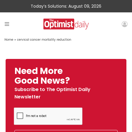
Today’s Solutions: August 09, 2026
Home
»
cervical cancer mortality reduction
Need More
Good News?
Subscribe to The Optimist Daily
Newsletter