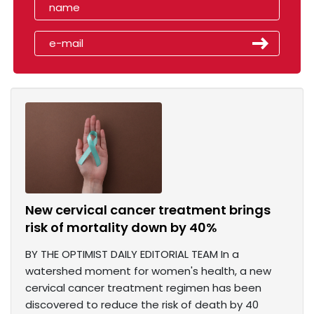
New cervical cancer treatment brings
risk of mortality down by 40%
BY THE OPTIMIST DAILY EDITORIAL TEAM In a
watershed moment for women's health, a new
cervical cancer treatment regimen has been
discovered to reduce the risk of death by 40