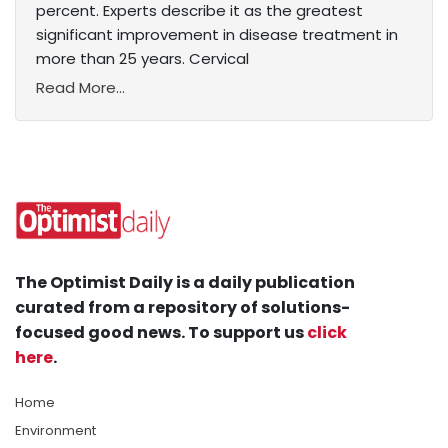
percent. Experts describe it as the greatest
significant improvement in disease treatment in
more than 25 years. Cervical
Read More...
The Optimist Daily is a daily publication
curated from a repository of solutions-
focused good news. To support us
click
here
.
Home
Environment