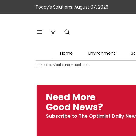
Today’s Solutions: August 07, 2026
Home
Environment
Sc
Home
»
cervical cancer treatment
Need More
Good News?
Subscribe to The Optimist Daily New