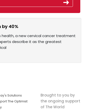
wn by 40%
 health, a new cervical cancer treatment
xperts describe it as the greatest
ical
Brought to you by
ay's Solutions
the ongoing support
port The Optimist
of The World
ly