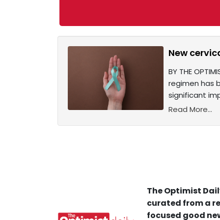
New cervic
BY THE OPTIMI
regimen has b
significant i
Read More...
The Optimist Dail
curated from a re
focused good new