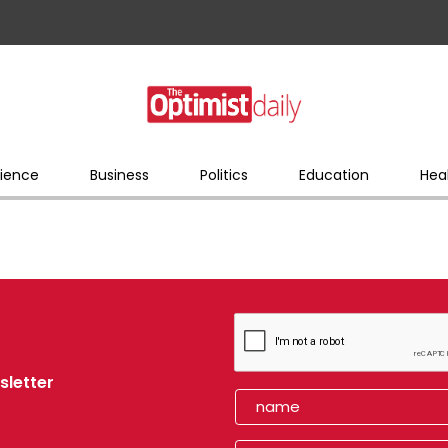
ience
Business
Politics
Education
Hea
sletter