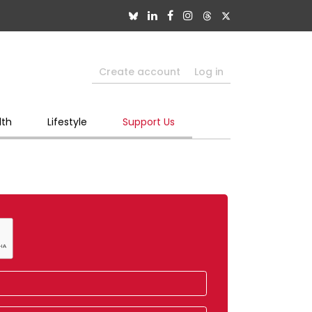
Create account
Log in
lth
Lifestyle
Support Us