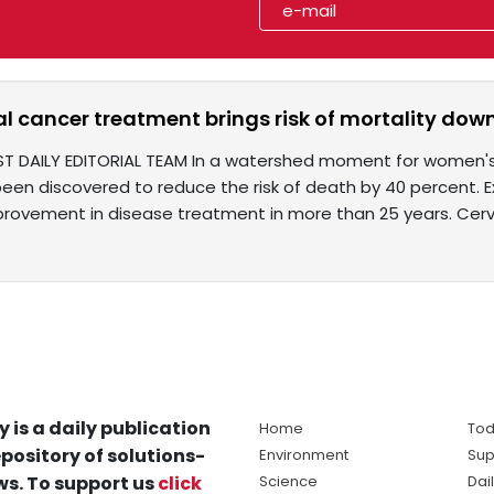
al cancer treatment brings risk of mortality do
ST DAILY EDITORIAL TEAM In a watershed moment for women's
een discovered to reduce the risk of death by 40 percent. E
mprovement in disease treatment in more than 25 years. Cerv
y is a daily publication
Home
Tod
pository of solutions-
Environment
Sup
s. To support us
click
Science
Dai