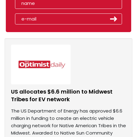
US allocates $6.6 million to Midwest
Tribes for EV network
The US Department of Energy has approved $6.6
million in funding to create an electric vehicle
charging network for Native American Tribes in the
Midwest. Awarded to Native Sun Community