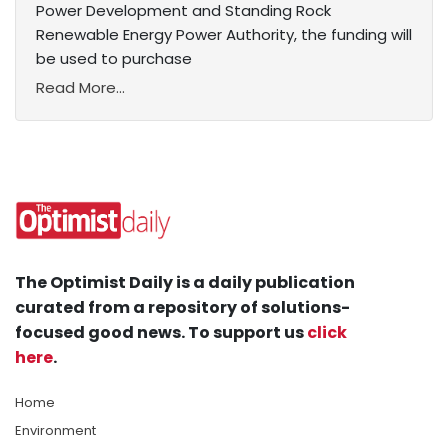
Power Development and Standing Rock
Renewable Energy Power Authority, the funding will
be used to purchase
Read More...
The Optimist Daily is a daily publication
curated from a repository of solutions-
focused good news. To support us
click
here
.
Home
Environment