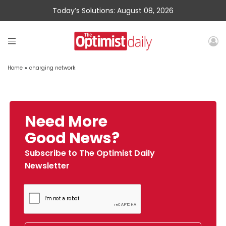
Today’s Solutions: August 08, 2026
Home
»
charging network
Need More
Good News?
Subscribe to The Optimist Daily
Newsletter