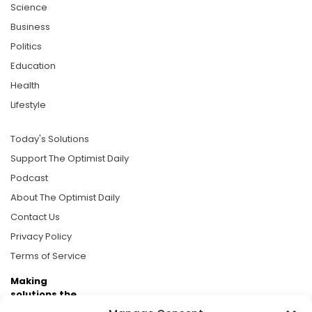
Science
Business
Politics
Education
Health
Lifestyle
Today's Solutions
Support The Optimist Daily
Podcast
About The Optimist Daily
Contact Us
Privacy Policy
Terms of Service
Making
solutions the
news.