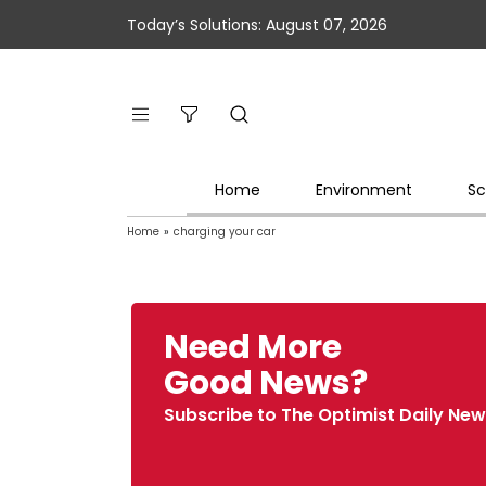
Today’s Solutions: August 07, 2026
Home
Environment
Sc
Home
»
charging your car
Need More
Good News?
Subscribe to The Optimist Daily New