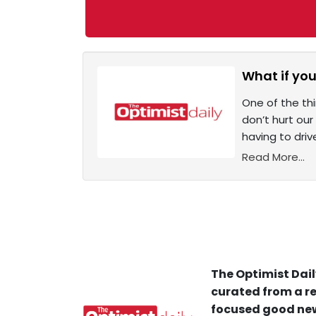
What if yo
One of the th
don’t hurt ou
having to driv
Read More...
The Optimist Dail
curated from a re
focused good new