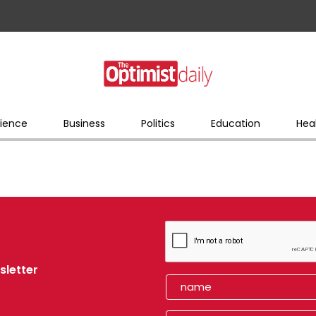
ience
Business
Politics
Education
Hea
sletter