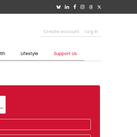
Create account
Log in
lth
Lifestyle
Support Us