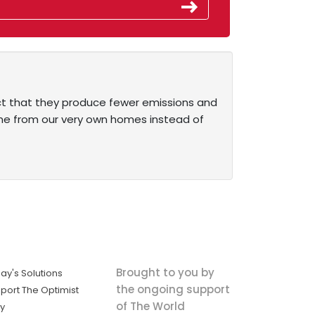
act that they produce fewer emissions and
one from our very own homes instead of
Brought to you by
ay's Solutions
the ongoing support
port The Optimist
of The World
ly