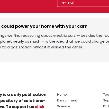
u could power your home with your car?
ings we find reassuring about electric cars — besides the f
r planet nearly as much — is the idea that we could charge 
e to a gas station. What if it worked the other
y is a daily publication
Home
Tod
pository of solutions-
Environment
Sup
s. To support us
click
Science
Dai