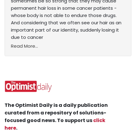
sometimes be so strong that they may cause
permanent hair loss in some cancer patients -
whose body is not able to endure those drugs.
And considering that we often see our hair as an
important part of our identity, suddenly losing it
due to cancer
Read More...
The Optimist Daily is a daily publication
curated from a repository of solutions-
focused good news. To support us
click
here
.