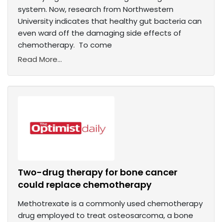
system. Now, research from Northwestern
University indicates that healthy gut bacteria can
even ward off the damaging side effects of
chemotherapy. To come
Read More...
Two-drug therapy for bone cancer
could replace chemotherapy
Methotrexate is a commonly used chemotherapy
drug employed to treat osteosarcoma, a bone