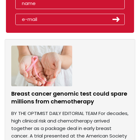
Breast cancer genomic test could spare
millions from chemotherapy
BY THE OPTIMIST DAILY EDITORIAL TEAM For decades,
high clinical risk and chemotherapy arrived
together as a package deal in early breast
cancer. A trial presented at the American Society