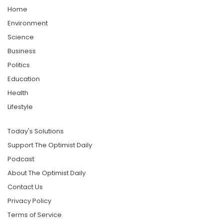
Home
Environment
Science
Business
Politics
Education
Health
Lifestyle
Today's Solutions
Support The Optimist Daily
Podcast
About The Optimist Daily
Contact Us
Privacy Policy
Terms of Service