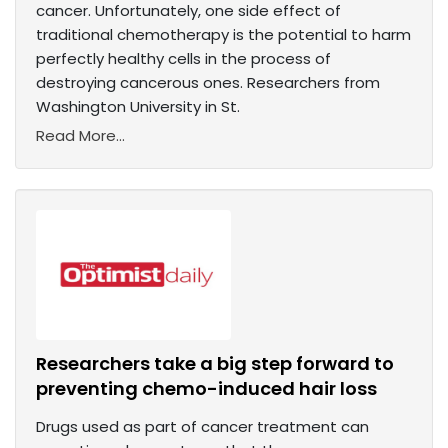
cancer. Unfortunately, one side effect of
traditional chemotherapy is the potential to harm
perfectly healthy cells in the process of
destroying cancerous ones. Researchers from
Washington University in St.
Read More...
Researchers take a big step forward to
preventing chemo-induced hair loss
Drugs used as part of cancer treatment can