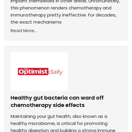
implant themselves in other areas. Unfortunately,
this phenomenon renders chemotherapy and
immunotherapy pretty ineffective. For decades,
the exact mechanisms
Read More...
Healthy gut bacteria can ward off
chemotherapy side effects
Maintaining your gut health, also known as a
healthy microbiome, is critical for promoting
healthy digestion and building a strong immune