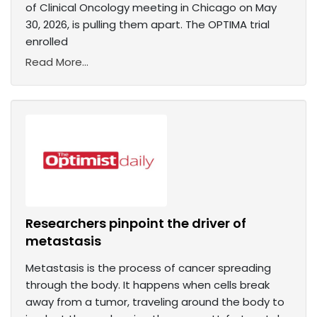
of Clinical Oncology meeting in Chicago on May
30, 2026, is pulling them apart. The OPTIMA trial
enrolled
Read More...
Researchers pinpoint the driver of
metastasis
Metastasis is the process of cancer spreading
through the body. It happens when cells break
away from a tumor, traveling around the body to