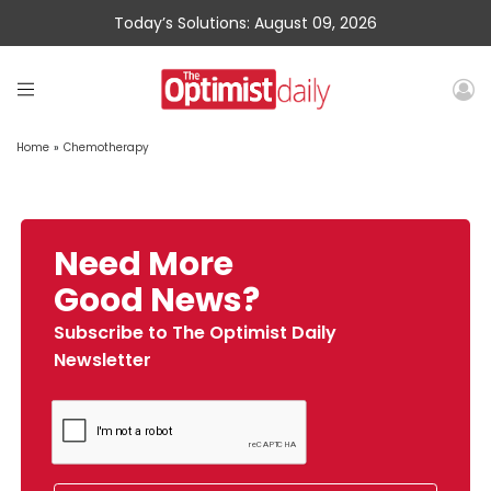
Today’s Solutions: August 09, 2026
Home
»
Chemotherapy
Need More
Good News?
Subscribe to The Optimist Daily
Newsletter