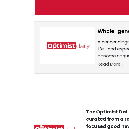
Whole-geno
A cancer diagn
life—and espec
genome sequen
Read More...
The Optimist Dail
curated from a re
focused good new