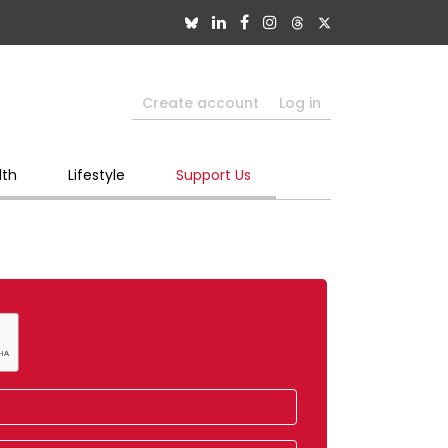
Create account
Log in
lth
Lifestyle
Support Us