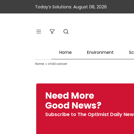
Today’s Solutions: August 08, 2026
Home
Environment
Sc
Home
»
child cancer
Need More
Good News?
Subscribe to The Optimist Daily New