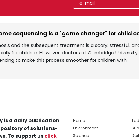
me sequencing is a "game changer" for child 
osis and the subsequent treatment is a scary, stressful, and
ially for children. However, doctors at Cambridge Universit
cing to make this process smoother for children with
y is a daily publication
Home
Tod
pository of solutions-
Environment
Sup
s. To support us
click
Science
Dai