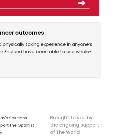
cancer outcomes
 physically taxing experience in anyone’s
y in England have been able to use whole-
Brought to you by
ay's Solutions
the ongoing support
port The Optimist
of The World
ly