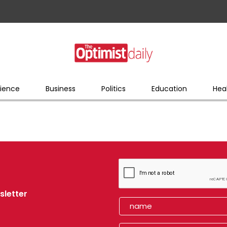
ience
Business
Politics
Education
Hea
sletter