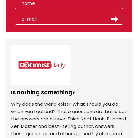
Is nothing something?
Why does the world exist? What should you do
when you feel sad? These questions are basic but
the answers are elusive. Thich Nhat Hanh, Buddhist
Zen Master and best–selling author, answers
these questions and others posed by children in