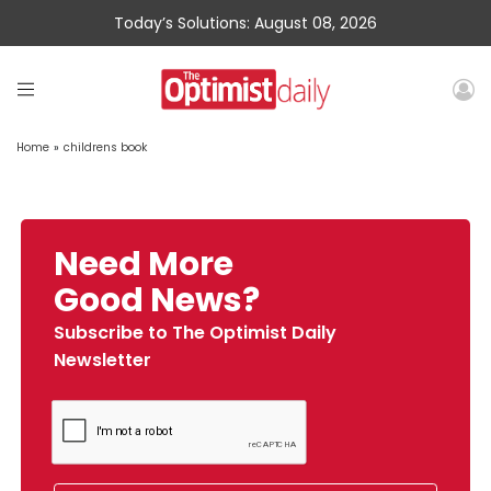
Today’s Solutions: August 08, 2026
Home
»
childrens book
Need More
Good News?
Subscribe to The Optimist Daily
Newsletter