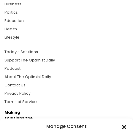
Business
Politics
Education
Health
Lifestyle
Today's Solutions
Support The Optimist Daily
Podcast
About The Optimist Daily
Contact Us
Privacy Policy
Terms of Service
Making
solutions the
news.
Manage Consent