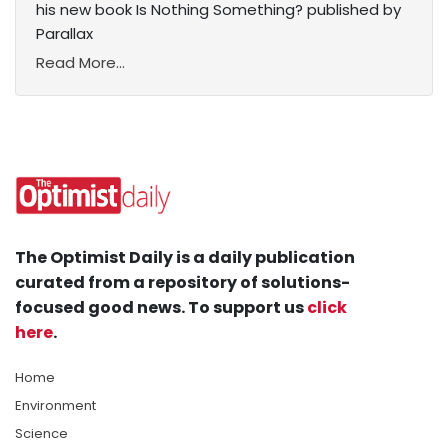
his new book Is Nothing Something? published by
Parallax
Read More...
The Optimist Daily is a daily publication
curated from a repository of solutions-
focused good news. To support us
click
here
.
Home
Environment
Science