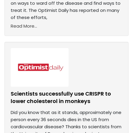
on ways to ward off the disease and find ways to
treat it. The Optimist Daily has reported on many
of these efforts,
Read More...
Scientists successfully use CRISPR to
lower cholesterol in monkeys
Did you know that as it stands, approximately one
person every 36 seconds dies in the US from
cardiovascular disease? Thanks to scientists from