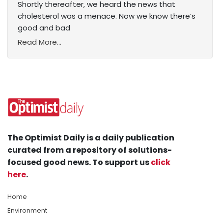
Shortly thereafter, we heard the news that
cholesterol was a menace. Now we know there’s
good and bad
Read More...
The Optimist Daily is a daily publication
curated from a repository of solutions-
focused good news. To support us
click
here
.
Home
Environment