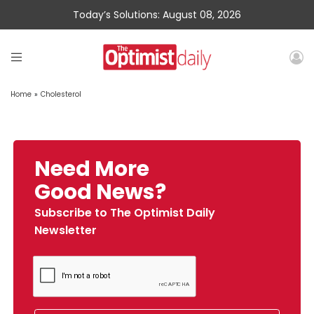
Today’s Solutions: August 08, 2026
Home
»
Cholesterol
Need More
Good News?
Subscribe to The Optimist Daily
Newsletter