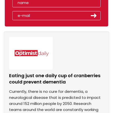
Eating just one daily cup of cranberries
could prevent dementia
Currently, there is no cure for dementia, a
neurological disease that is predicted to impact
around 152 million people by 2050. Research
teams around the world are constantly working