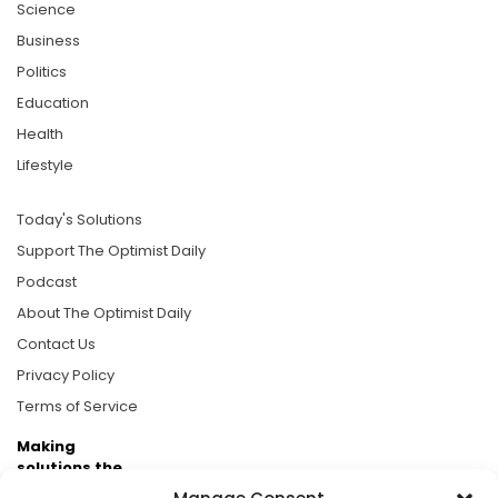
Science
Business
Politics
Education
Health
Lifestyle
Today's Solutions
Support The Optimist Daily
Podcast
About The Optimist Daily
Contact Us
Privacy Policy
Terms of Service
Making
solutions the
news.