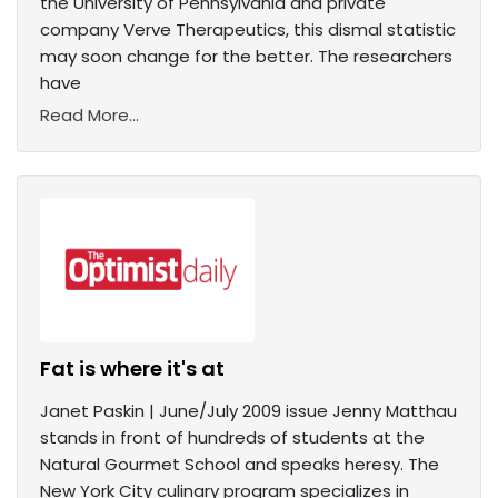
the University of Pennsylvania and private
company Verve Therapeutics, this dismal statistic
may soon change for the better. The researchers
have
Read More...
Fat is where it's at
Janet Paskin | June/July 2009 issue Jenny Matthau
stands in front of hundreds of students at the
Natural Gourmet School and speaks heresy. The
New York City culinary program specializes in