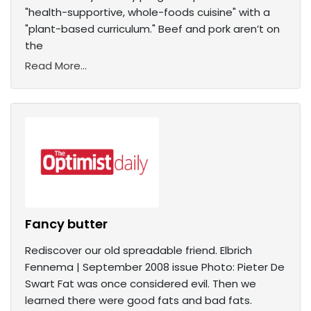
"health-supportive, whole-foods cuisine" with a
"plant-based curriculum." Beef and pork aren’t on
the
Read More...
Fancy butter
Rediscover our old spreadable friend. Elbrich
Fennema | September 2008 issue Photo: Pieter De
Swart Fat was once considered evil. Then we
learned there were good fats and bad fats.