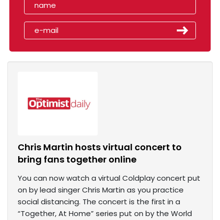
Chris Martin hosts virtual concert to
bring fans together online
You can now watch a virtual Coldplay concert put
on by lead singer Chris Martin as you practice
social distancing. The concert is the first in a
“Together, At Home” series put on by the World