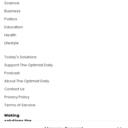
Science
Business
Politics
Education
Health
Lifestyle
Today's Solutions
Support The Optimist Daily
Podcast
About The Optimist Daily
Contact Us
Privacy Policy
Terms of Service
Making
solutions the
news.