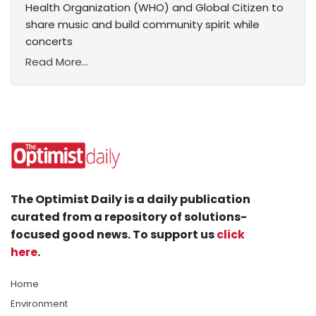
Health Organization (WHO) and Global Citizen to
share music and build community spirit while
concerts
Read More...
The Optimist Daily is a daily publication
curated from a repository of solutions-
focused good news. To support us
click
here
.
Home
Environment