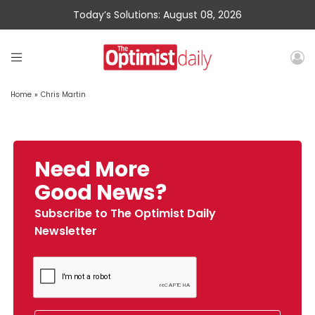
Today’s Solutions: August 08, 2026
Home
»
Chris Martin
Need More
Good News?
Subscribe to The Optimist Daily
Newsletter