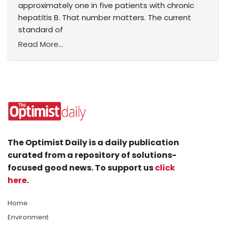
approximately one in five patients with chronic
hepatitis B. That number matters. The current
standard of
Read More...
The Optimist Daily is a daily publication
curated from a repository of solutions-
focused good news. To support us
click
here
.
Home
Environment