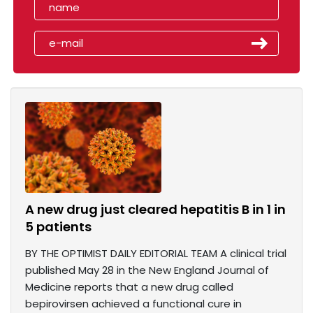
A new drug just cleared hepatitis B in 1 in
5 patients
BY THE OPTIMIST DAILY EDITORIAL TEAM A clinical trial
published May 28 in the New England Journal of
Medicine reports that a new drug called
bepirovirsen achieved a functional cure in