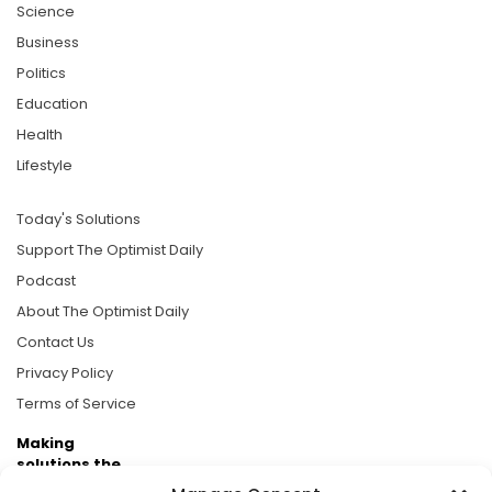
Science
Business
Politics
Education
Health
Lifestyle
Today's Solutions
Support The Optimist Daily
Podcast
About The Optimist Daily
Contact Us
Privacy Policy
Terms of Service
Making
solutions the
news.