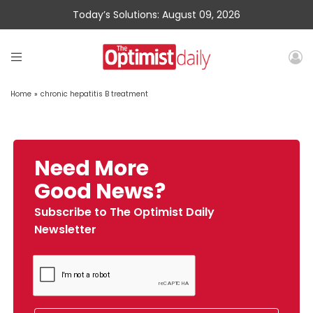
Today’s Solutions: August 09, 2026
Home
»
chronic hepatitis B treatment
Need More
Good News?
Subscribe to The Optimist Daily
Newsletter