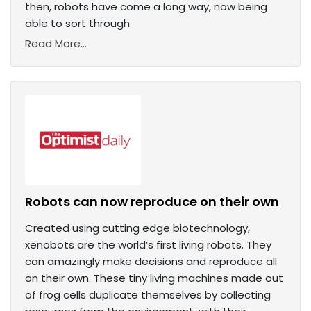
then, robots have come a long way, now being
able to sort through
Read More...
Robots can now reproduce on their own
Created using cutting edge biotechnology,
xenobots are the world’s first living robots. They
can amazingly make decisions and reproduce all
on their own. These tiny living machines made out
of frog cells duplicate themselves by collecting