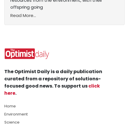
resources from the environment, with their
offspring going
Read More...
The Optimist Daily is a daily publication
curated from a repository of solutions-
focused good news. To support us
click
here
.
Home
Environment
Science