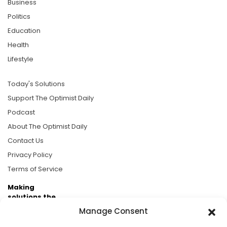
Business
Politics
Education
Health
Lifestyle
Today's Solutions
Support The Optimist Daily
Podcast
About The Optimist Daily
Contact Us
Privacy Policy
Terms of Service
Making
solutions the
news.
Manage Consent