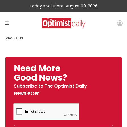
Today’s Solutions: August 09, 2026
Home
»
Cilia
Need More
Good News?
Subscribe to The Optimist Daily
Newsletter