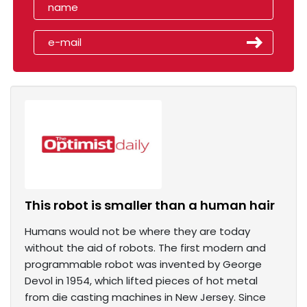
This robot is smaller than a human hair
Humans would not be where they are today
without the aid of robots. The first modern and
programmable robot was invented by George
Devol in 1954, which lifted pieces of hot metal
from die casting machines in New Jersey. Since