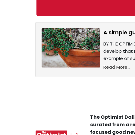
A simple gu
BY THE OPTIMI
develop that 
example of su
Read More...
The Optimist Dail
curated from a re
focused good new