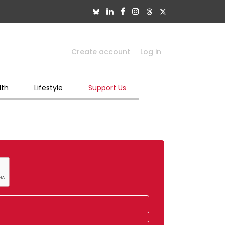
Create account
Log in
lth
Lifestyle
Support Us