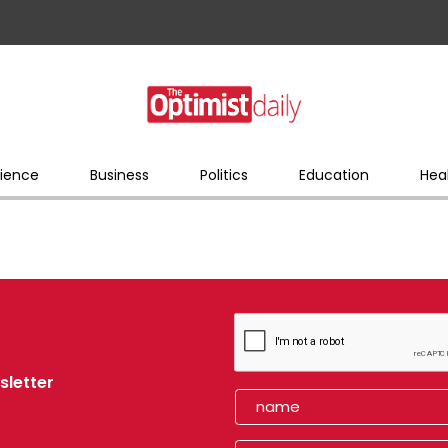
ience
Business
Politics
Education
Hea
sletter