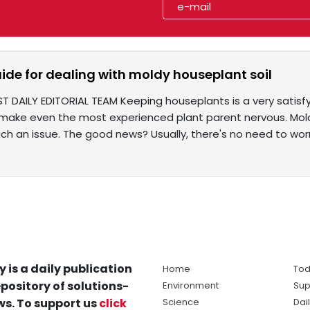
ide for dealing with moldy houseplant soil
ST DAILY EDITORIAL TEAM Keeping houseplants is a very sati
make even the most experienced plant parent nervous. Mold o
ch an issue. The good news? Usually, there's no need to worr
y is a daily publication
Home
Tod
pository of solutions-
Environment
Sup
s. To support us
click
Science
Dai