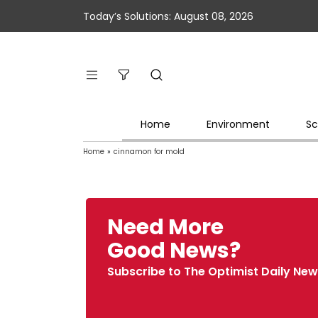
Today’s Solutions: August 08, 2026
Home
Environment
Sc
Home
»
cinnamon for mold
Need More
Good News?
Subscribe to The Optimist Daily New