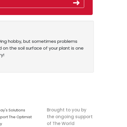
sfying hobby, but sometimes problems
n the soil surface of your plant is one
y!
Brought to you by
ay's Solutions
the ongoing support
port The Optimist
of The World
ly