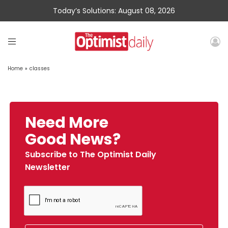
Today’s Solutions: August 08, 2026
Home
»
classes
Need More
Good News?
Subscribe to The Optimist Daily
Newsletter