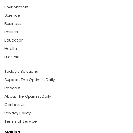
Environment
Science
Business
Politics
Education
Health
Lifestyle
Today's Solutions
Support The Optimist Daily
Podcast
About The Optimist Daily
Contact Us
Privacy Policy
Terms of Service
Making