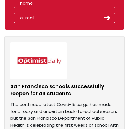
San Francisco schools successfully
reopen for all students
The continued latest Covid-19 surge has made
for a rocky and uncertain back-to-school season,
but the San Francisco Department of Public
Health is celebrating the first weeks of school with