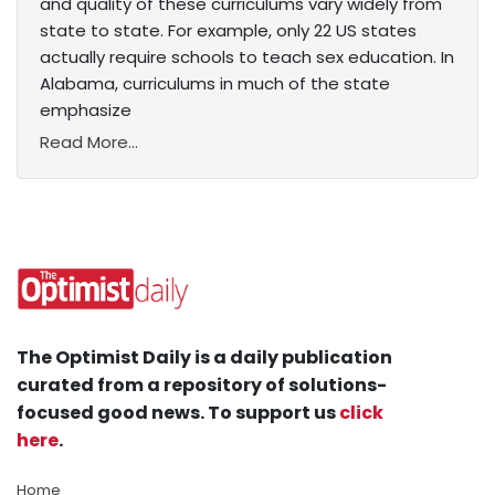
and quality of these curriculums vary widely from
state to state. For example, only 22 US states
actually require schools to teach sex education. In
Alabama, curriculums in much of the state
emphasize
Read More...
The Optimist Daily is a daily publication
curated from a repository of solutions-
focused good news. To support us
click
here
.
Home