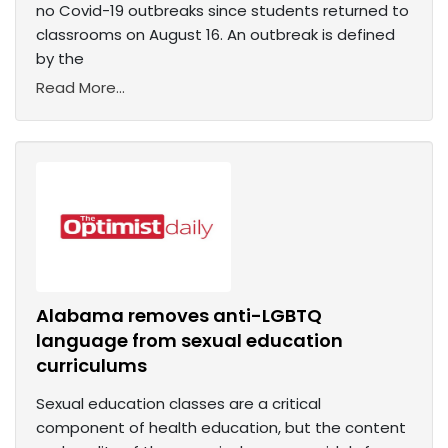
no Covid-19 outbreaks since students returned to
classrooms on August 16. An outbreak is defined
by the
Read More...
Alabama removes anti-LGBTQ
language from sexual education
curriculums
Sexual education classes are a critical
component of health education, but the content