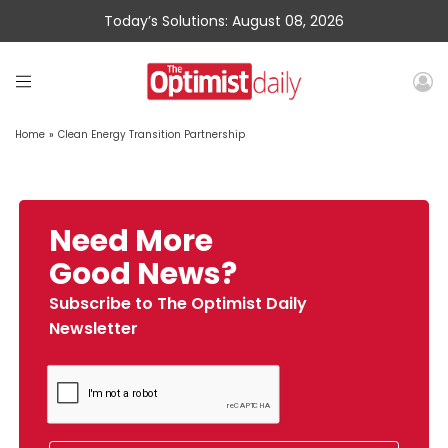
Today’s Solutions: August 08, 2026
Home
»
Clean Energy Transition Partnership
Need More
Good News?
Subscribe to The Optimist Daily
Newsletter