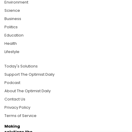
Environment
Science
Business
Politics
Education
Health
Lifestyle
Today's Solutions
Support The Optimist Daily
Podcast
About The Optimist Daily
Contact Us
Privacy Policy
Terms of Service
Making
solutions the