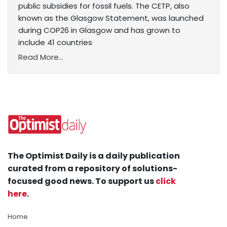
public subsidies for fossil fuels. The CETP, also
known as the Glasgow Statement, was launched
during COP26 in Glasgow and has grown to
include 41 countries
Read More...
The Optimist Daily is a daily publication
curated from a repository of solutions-
focused good news. To support us
click
here
.
Home