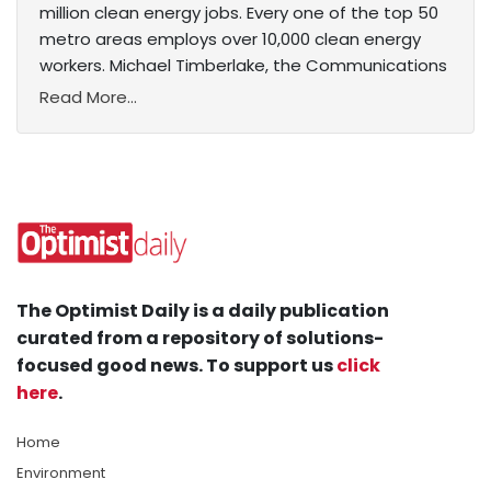
million clean energy jobs. Every one of the top 50
metro areas employs over 10,000 clean energy
workers. Michael Timberlake, the Communications
Read More...
The Optimist Daily is a daily publication
curated from a repository of solutions-
focused good news. To support us
click
here
.
Home
Environment