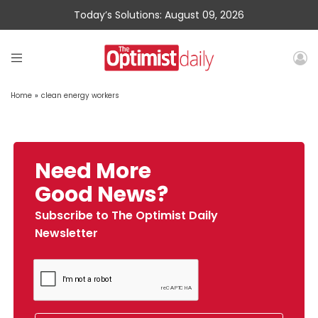
Today’s Solutions: August 09, 2026
Home
»
clean energy workers
Need More
Good News?
Subscribe to The Optimist Daily
Newsletter