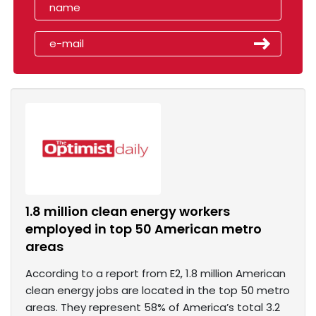
1.8 million clean energy workers
employed in top 50 American metro
areas
According to a report from E2, 1.8 million American
clean energy jobs are located in the top 50 metro
areas. They represent 58% of America’s total 3.2