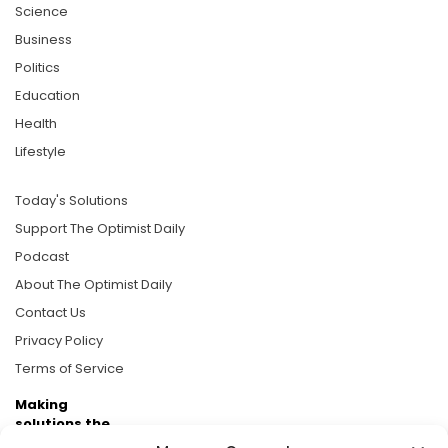
Science
Business
Politics
Education
Health
Lifestyle
Today's Solutions
Support The Optimist Daily
Podcast
About The Optimist Daily
Contact Us
Privacy Policy
Terms of Service
Making
solutions the
news.