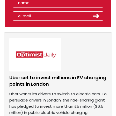
Uber set to invest millions in EV charging
points in London
Uber wants its drivers to switch to electric cars. To
persuade drivers in London, the ride-sharing giant
has pledged to invest more than £5 million ($6.5
million) in public electric vehicle charging