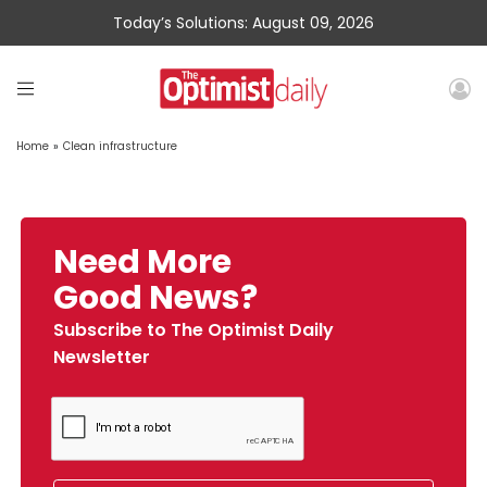
Today’s Solutions: August 09, 2026
Home
»
Clean infrastructure
Need More
Good News?
Subscribe to The Optimist Daily
Newsletter