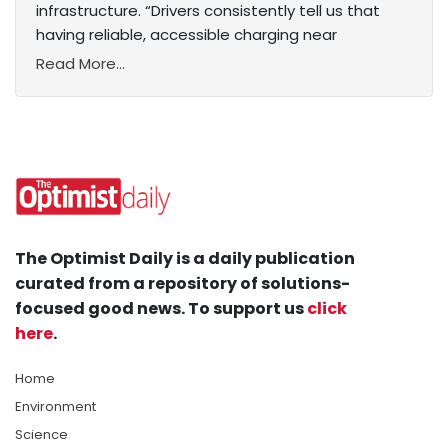
infrastructure. “Drivers consistently tell us that
having reliable, accessible charging near
Read More...
The Optimist Daily is a daily publication
curated from a repository of solutions-
focused good news. To support us
click
here
.
Home
Environment
Science