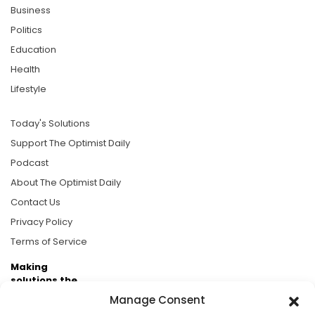
Business
Politics
Education
Health
Lifestyle
Today's Solutions
Support The Optimist Daily
Podcast
About The Optimist Daily
Contact Us
Privacy Policy
Terms of Service
Making
solutions the
news.
Manage Consent