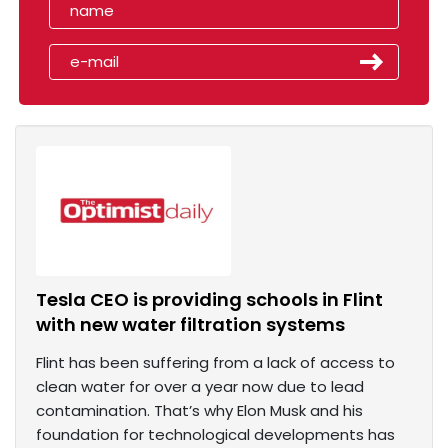
Tesla CEO is providing schools in Flint
with new water filtration systems
Flint has been suffering from a lack of access to
clean water for over a year now due to lead
contamination. That’s why Elon Musk and his
foundation for technological developments has