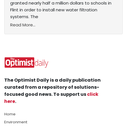
granted nearly half a million dollars to schools in
Flint in order to install new water filtration
systems. The
Read More...
The Optimist Daily is a daily publication
curated from a repository of solutions-
focused good news. To support us
click
here
.
Home
Environment