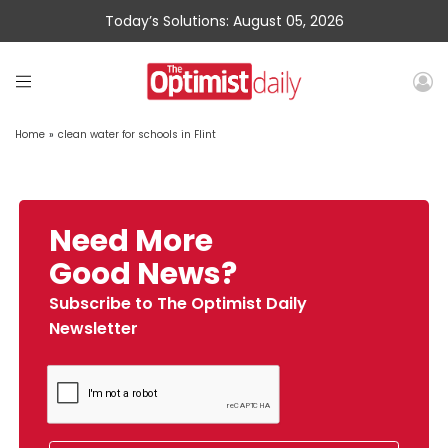
Today’s Solutions: August 05, 2026
Home
»
clean water for schools in Flint
Need More
Good News?
Subscribe to The Optimist Daily
Newsletter