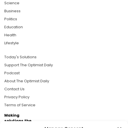
Science
Business
Politics
Education
Health
Lifestyle
Today's Solutions
Support The Optimist Daily
Podcast
About The Optimist Daily
Contact Us
Privacy Policy
Terms of Service
Making
solutions the
news.