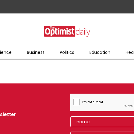
ience
Business
Politics
Education
Hea
sletter