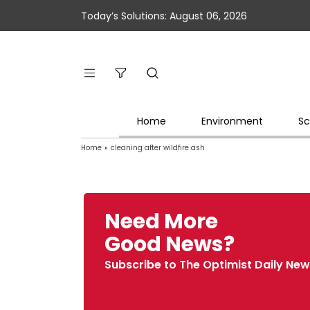
Today’s Solutions: August 06, 2026
Home
Environment
Sc
Home
»
cleaning after wildfire ash
Need More
Good News?
Subscribe to The Optimist Daily New