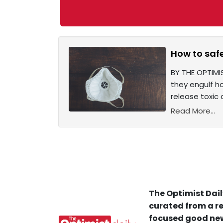
How to saf
BY THE OPTIMI
they engulf h
release toxic 
Read More...
The Optimist Dail
curated from a re
focused good new