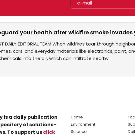
eguard your health after wildfire smoke invades
ST DAILY EDITORIAL TEAM When wildfires tear through neighbor
omes, cars, and everyday materials like electronics, paint,
chemicals into the air, which can infiltrate nearby
y is a daily publication
Home
Tod
pository of solutions-
Environment
Sup
s. To support us
click
Science
Dai