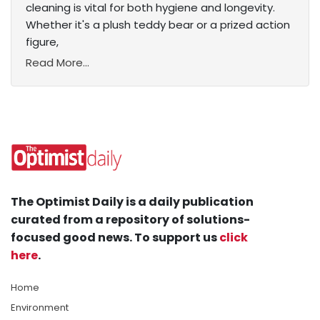
cleaning is vital for both hygiene and longevity.
Whether it's a plush teddy bear or a prized action
figure,
Read More...
The Optimist Daily is a daily publication
curated from a repository of solutions-
focused good news. To support us
click
here
.
Home
Environment