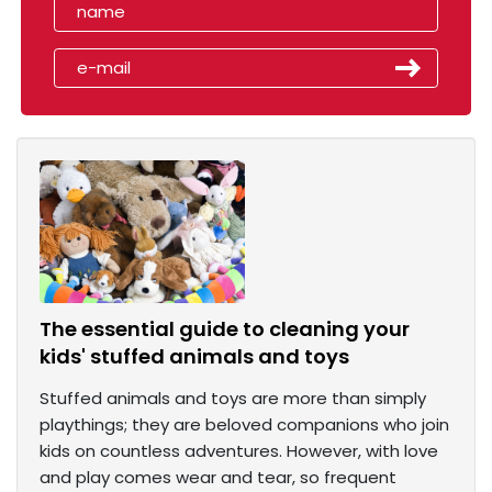
The essential guide to cleaning your
kids' stuffed animals and toys
Stuffed animals and toys are more than simply
playthings; they are beloved companions who join
kids on countless adventures. However, with love
and play comes wear and tear, so frequent