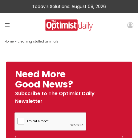
Today’s Solutions: August 08, 2026
Home
»
cleaning stuffed animals
Need More
Good News?
Subscribe to The Optimist Daily
Newsletter