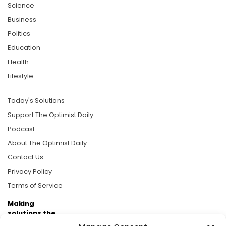
Science
Business
Politics
Education
Health
Lifestyle
Today's Solutions
Support The Optimist Daily
Podcast
About The Optimist Daily
Contact Us
Privacy Policy
Terms of Service
Making
solutions the
news.