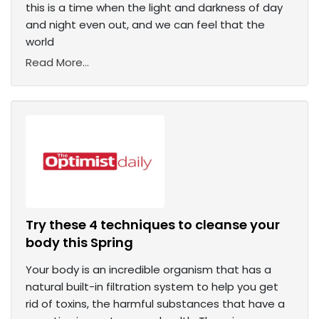
this is a time when the light and darkness of day
and night even out, and we can feel that the
world
Read More...
Try these 4 techniques to cleanse your
body this Spring
Your body is an incredible organism that has a
natural built-in filtration system to help you get
rid of toxins, the harmful substances that have a