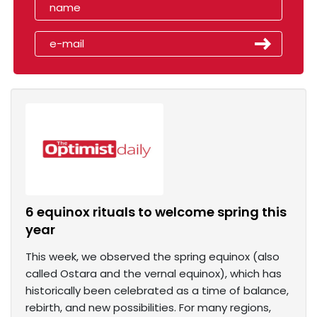
6 equinox rituals to welcome spring this
year
This week, we observed the spring equinox (also
called Ostara and the vernal equinox), which has
historically been celebrated as a time of balance,
rebirth, and new possibilities. For many regions,