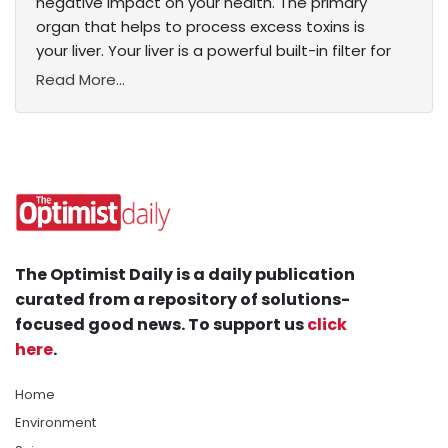
negative impact on your health. The primary
organ that helps to process excess toxins is
your liver. Your liver is a powerful built-in filter for
Read More...
The Optimist Daily is a daily publication
curated from a repository of solutions-
focused good news. To support us
click
here
.
Home
Environment