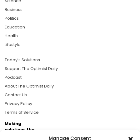
Science
Business
Politics
Education
Health
Lifestyle
Today's Solutions
Support The Optimist Daily
Podcast
About The Optimist Daily
Contact Us
Privacy Policy
Terms of Service
Making
solutions the
news.
Manage Consent