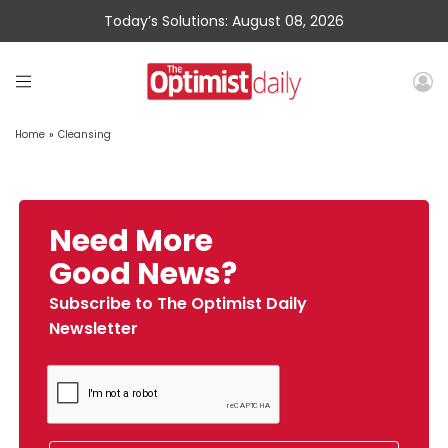
Today’s Solutions: August 08, 2026
Home
»
Cleansing
Need More
Good News?
Subscribe to The Optimist Daily
Newsletter