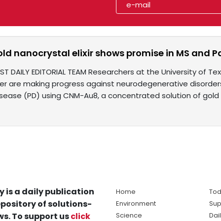
old nanocrystal elixir shows promise in MS and Pa
IST DAILY EDITORIAL TEAM Researchers at the University of 
er are making progress against neurodegenerative disorders 
isease (PD) using CNM-Au8, a concentrated solution of gold
y is a daily publication
Home
Tod
pository of solutions-
Environment
Sup
s. To support us
click
Science
Dai