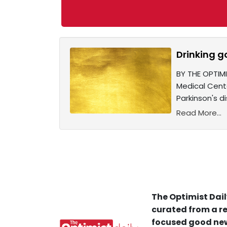
Drinking g
BY THE OPTIM
Medical Cent
Parkinson's d
Read More...
The Optimist Dail
curated from a re
focused good new