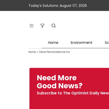
Today’s Solutions: August 07, 2026
Home
Environment
Sc
Home
»
Clene Nanomedicine Inc.
Need More
Good News?
Subscribe to The Optimist Daily New