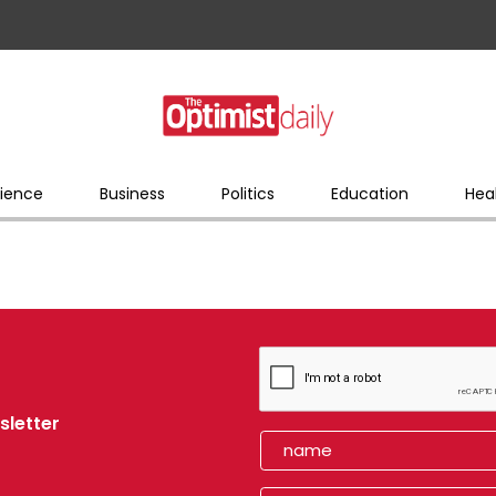
ience
Business
Politics
Education
Hea
sletter