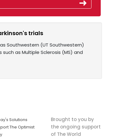
rkinson's trials
Texas Southwestern (UT Southwestern)
such as Multiple Sclerosis (MS) and
Brought to you by
ay's Solutions
the ongoing support
port The Optimist
of The World
ly