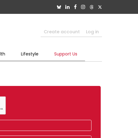
Create account
Log in
lth
Lifestyle
Support Us