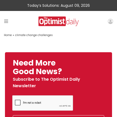
Today’s Solutions: August 09, 2026
Home
»
climate change challenges
Need More
Good News?
Subscribe to The Optimist Daily
Newsletter