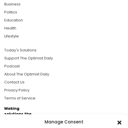
Business
Politics
Education
Health
Lifestyle
Today's Solutions
Support The Optimist Daily
Podcast
About The Optimist Daily
Contact Us
Privacy Policy
Terms of Service
Making
solutions the
news.
Manage Consent