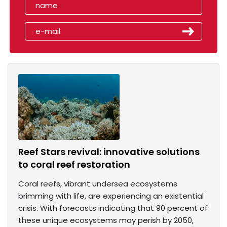
Reef Stars revival: innovative solutions
to coral reef restoration
Coral reefs, vibrant undersea ecosystems
brimming with life, are experiencing an existential
crisis. With forecasts indicating that 90 percent of
these unique ecosystems may perish by 2050,