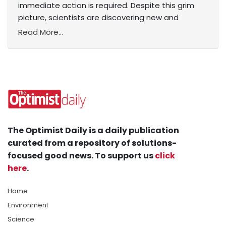
immediate action is required. Despite this grim
picture, scientists are discovering new and
Read More...
The Optimist Daily is a daily publication
curated from a repository of solutions-
focused good news. To support us
click
here
.
Home
Environment
Science