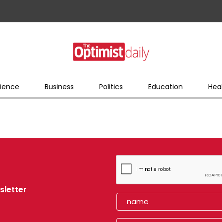
ience
Business
Politics
Education
Hea
sletter