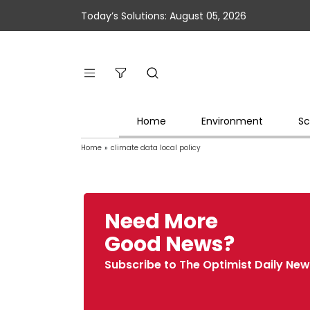
Today’s Solutions: August 05, 2026
Home
Environment
Sc
Home
»
climate data local policy
Need More
Good News?
Subscribe to The Optimist Daily New