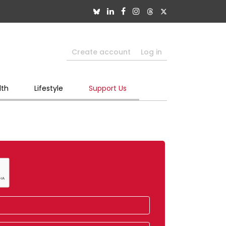
Create account
Log in
lth
Lifestyle
Support Us