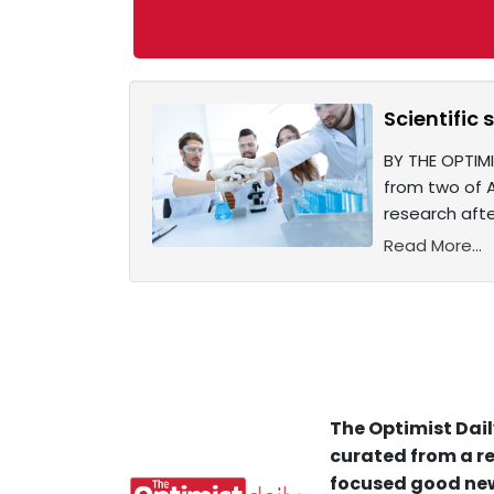
Scientific 
BY THE OPTIMI
from two of A
research aft
Read More...
The Optimist Dail
curated from a re
focused good new