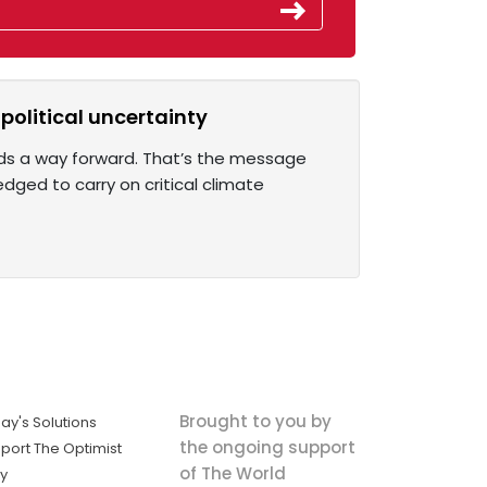
 political uncertainty
inds a way forward. That’s the message
dged to carry on critical climate
Brought to you by
ay's Solutions
the ongoing support
port The Optimist
of The World
ly