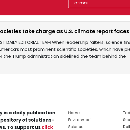
societies take charge as U.S. climate report faces
ST DAILY EDITORIAL TEAM When leadership falters, science f
merica’s most prominent scientific societies, which have ple
er the Trump administration sidelined the team behind the
y is a daily publication
Home
Tod
pository of solutions-
Environment
Sup
s. To support us
click
Science
Dai