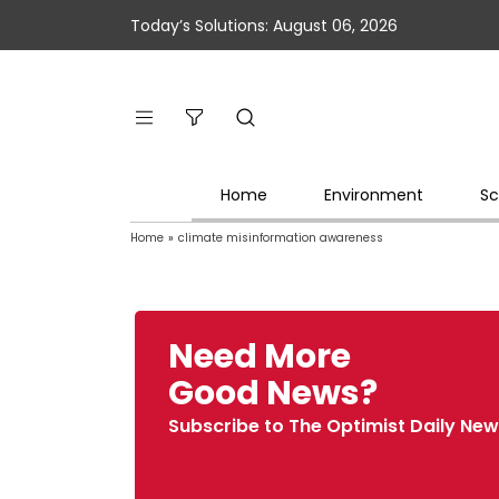
Today’s Solutions: August 06, 2026
Home
Environment
Sc
Home
»
climate misinformation awareness
Need More
Good News?
Subscribe to The Optimist Daily New