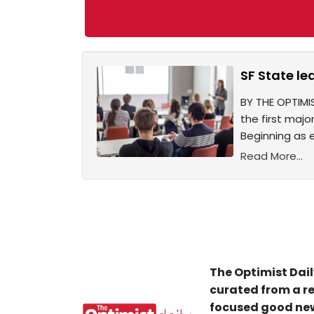
SF State le
BY THE OPTIMI
the first majo
Beginning as ea
Read More...
The Optimist Dail
curated from a re
focused good new