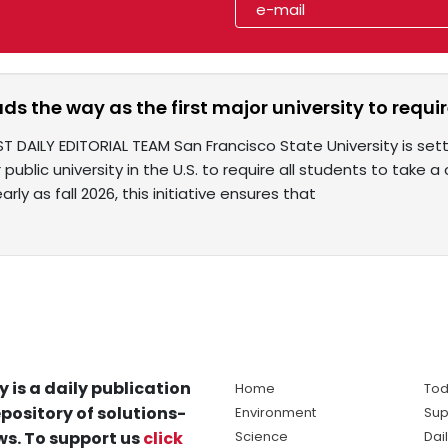
ads the way as the first major university to requi
ST DAILY EDITORIAL TEAM San Francisco State University is se
r public university in the U.S. to require all students to take
rly as fall 2026, this initiative ensures that
y is a daily publication
Home
Tod
pository of solutions-
Environment
Sup
s. To support us
click
Science
Dai