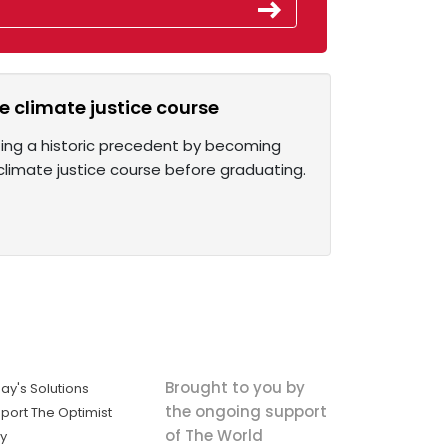
re climate justice course
tting a historic precedent by becoming
 a climate justice course before graduating.
Brought to you by
ay's Solutions
the ongoing support
port The Optimist
of The World
ly