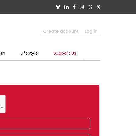
Create account
Log in
lth
Lifestyle
Support Us