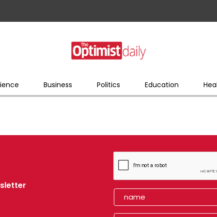
ience
Business
Politics
Education
Hea
sletter