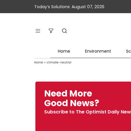
Today’s Solutions: August 07, 2026
Home
Environment
Sc
Home
»
climate-neutral
Need More
Good News?
Subscribe to The Optimist Daily New