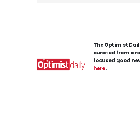
The Optimist Dail
curated from a re
focused good new
here
.