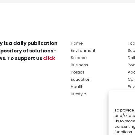
y is a daily publication
Home
Tod
pository of solutions-
Environment
Sup
s. To support us
click
Science
Dai
Business
Pod
Politics
Abo
Education
Con
Health
Pri
Lifestyle
Ter
Ma
To provide 
sol
and/or acc
ne
us to proce
consenting
functions.