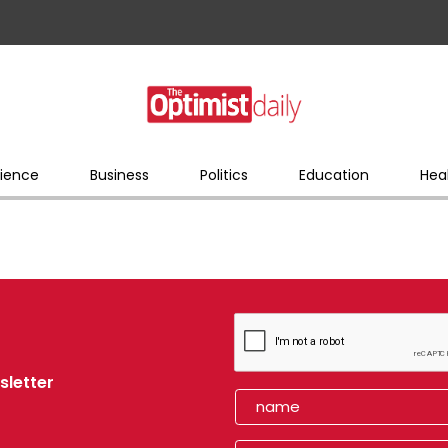
ience
Business
Politics
Education
Hea
sletter