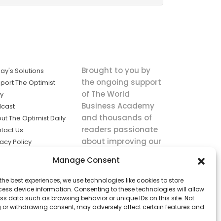
Brought to you by
ay's Solutions
the ongoing support
port The Optimist
of The World
ly
Business Academy
cast
and thousands of
ut The Optimist Daily
readers passionate
tact Us
about improving our
vacy Policy
world.
ms of Service
Manage Consent
king
the best experiences, we use technologies like cookies to store
utions the
ess device information. Consenting to these technologies will allow
ws.
ss data such as browsing behavior or unique IDs on this site. Not
 or withdrawing consent, may adversely affect certain features and