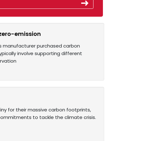
 zero-emission
its manufacturer purchased carbon
ically involve supporting different
rvation
iny for their massive carbon footprints,
ommitments to tackle the climate crisis.