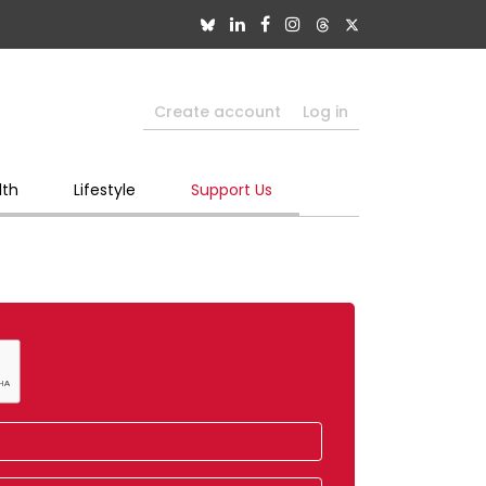
Create account
Log in
lth
Lifestyle
Support Us