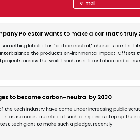
mpany Polestar wants to make a car that’s truly
something labeled as “carbon neutral,” chances are that 
unterbalance the product’s environmental impact. Offsets typ
 projects across the world, such as reforestation and conse
ges to become carbon-neutral by 2030
of the tech industry have come under increasing public scrut
seen an increasing number of such companies step up their c
atest tech giant to make such a pledge, recently