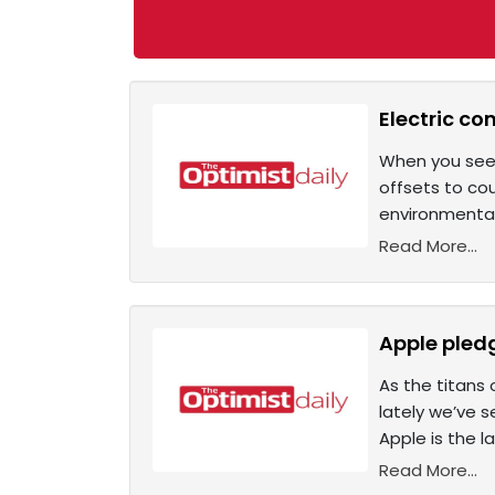
Electric co
When you see 
offsets to co
environmental
Read More...
Apple pled
As the titans 
lately we’ve 
Apple is the l
Read More...