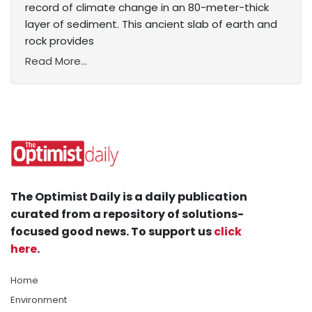
record of climate change in an 80-meter-thick
layer of sediment. This ancient slab of earth and
rock provides
Read More...
The Optimist Daily is a daily publication
curated from a repository of solutions-
focused good news. To support us
click
here
.
Home
Environment