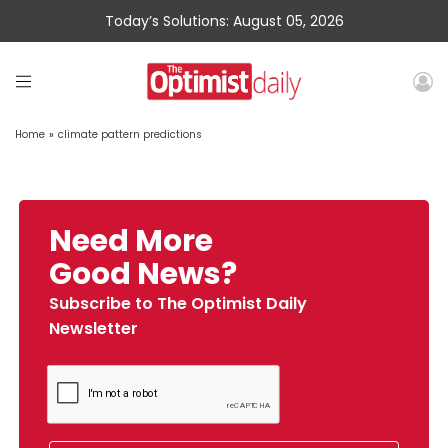
Today’s Solutions: August 05, 2026
Home
»
climate pattern predictions
Need More
Good News?
Subscribe to The Optimist Daily
Newsletter