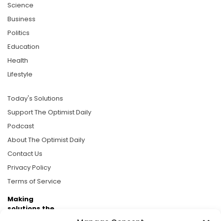
Science
Business
Politics
Education
Health
Lifestyle
Today's Solutions
Support The Optimist Daily
Podcast
About The Optimist Daily
Contact Us
Privacy Policy
Terms of Service
Making
solutions the
news.