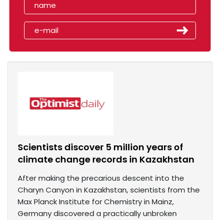
Scientists discover 5 million years of
climate change records in Kazakhstan
After making the precarious descent into the
Charyn Canyon in Kazakhstan, scientists from the
Max Planck Institute for Chemistry in Mainz,
Germany discovered a practically unbroken