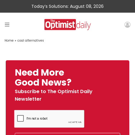
Today’s Solutions: August 08, 2026
Home
»
coal alternatives
Need More
Good News?
Subscribe to The Optimist Daily
Newsletter