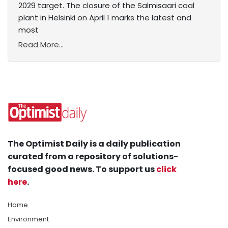
2029 target. The closure of the Salmisaari coal
plant in Helsinki on April 1 marks the latest and
most
Read More...
The Optimist Daily is a daily publication
curated from a repository of solutions-
focused good news. To support us
click
here
.
Home
Environment