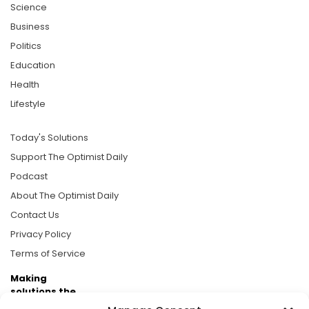
Science
Business
Politics
Education
Health
Lifestyle
Today's Solutions
Support The Optimist Daily
Podcast
About The Optimist Daily
Contact Us
Privacy Policy
Terms of Service
Making
solutions the
news.