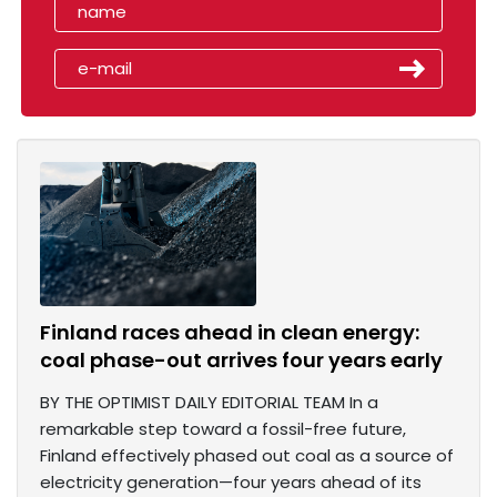
Finland races ahead in clean energy:
coal phase-out arrives four years early
BY THE OPTIMIST DAILY EDITORIAL TEAM In a
remarkable step toward a fossil-free future,
Finland effectively phased out coal as a source of
electricity generation—four years ahead of its