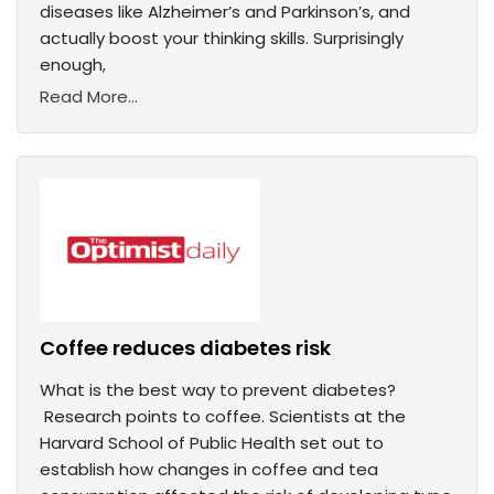
diseases like Alzheimer’s and Parkinson’s, and
actually boost your thinking skills. Surprisingly
enough,
Read More...
Coffee reduces diabetes risk
What is the best way to prevent diabetes?
Research points to coffee. Scientists at the
Harvard School of Public Health set out to
establish how changes in coffee and tea