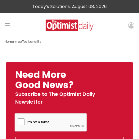
Today’s Solutions: August 08, 2026
Home
»
coffee benefits
Need More
Good News?
Subscribe to The Optimist Daily
Newsletter