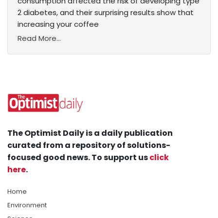
consumption affected the risk of developing type
2 diabetes, and their surprising results show that
increasing your coffee
Read More...
The Optimist Daily is a daily publication
curated from a repository of solutions-
focused good news. To support us
click
here
.
Home
Environment