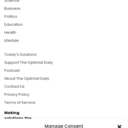
Science
Business
Politics
Education
Health
Lifestyle
Today's Solutions
Support The Optimist Daily
Podcast
About The Optimist Daily
Contact Us
Privacy Policy
Terms of Service
Making
solutions the
news.
Manage Consent