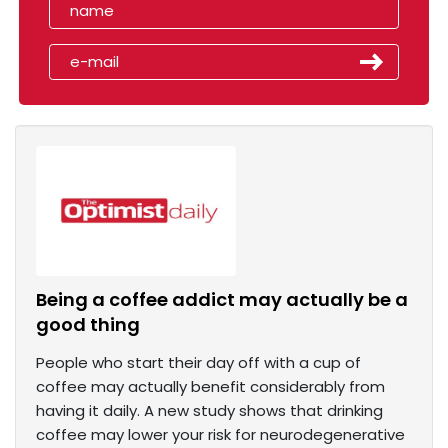
Being a coffee addict may actually be a
good thing
People who start their day off with a cup of
coffee may actually benefit considerably from
having it daily. A new study shows that drinking
coffee may lower your risk for neurodegenerative