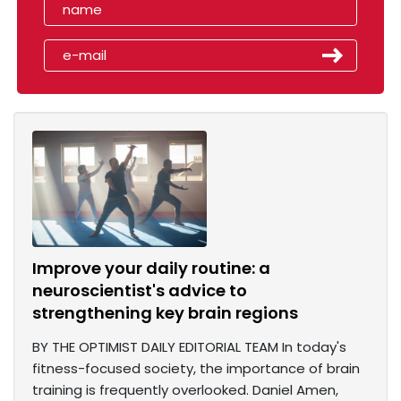
Improve your daily routine: a
neuroscientist's advice to
strengthening key brain regions
BY THE OPTIMIST DAILY EDITORIAL TEAM In today's
fitness-focused society, the importance of brain
training is frequently overlooked. Daniel Amen,