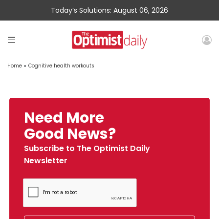
Today’s Solutions: August 06, 2026
Home
»
Cognitive health workouts
Need More
Good News?
Subscribe to The Optimist Daily
Newsletter