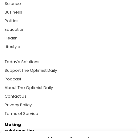
Science
Business
Politics
Education
Health
Lifestyle
Today's Solutions
Support The Optimist Daily
Podcast
About The Optimist Daily
Contact Us
Privacy Policy
Terms of Service
Making
solutions the
news.