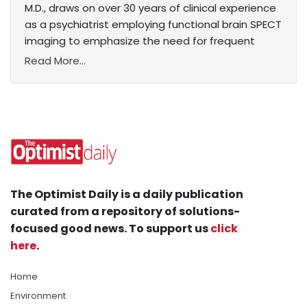
M.D., draws on over 30 years of clinical experience
as a psychiatrist employing functional brain SPECT
imaging to emphasize the need for frequent
Read More...
The Optimist Daily is a daily publication
curated from a repository of solutions-
focused good news. To support us
click
here
.
Home
Environment