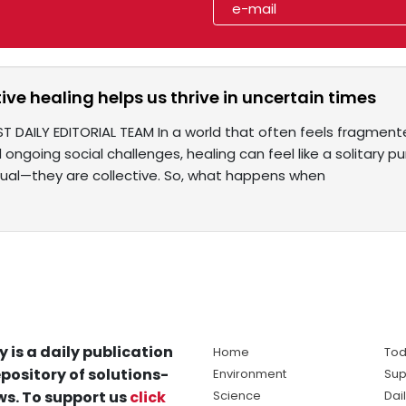
ive healing helps us thrive in uncertain times
T DAILY EDITORIAL TEAM In a world that often feels fragmente
nd ongoing social challenges, healing can feel like a solitary p
idual—they are collective. So, what happens when
y is a daily publication
Home
Tod
pository of solutions-
Environment
Sup
s. To support us
click
Science
Dai