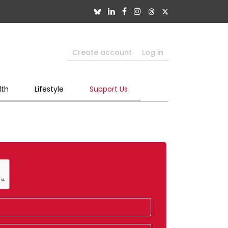
Create account
Log in
lth
Lifestyle
Support Us