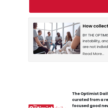
How collect
BY THE OPTIMIS
instability, a
are not indiv
Read More...
The Optimist Dail
curated from a re
focused good new