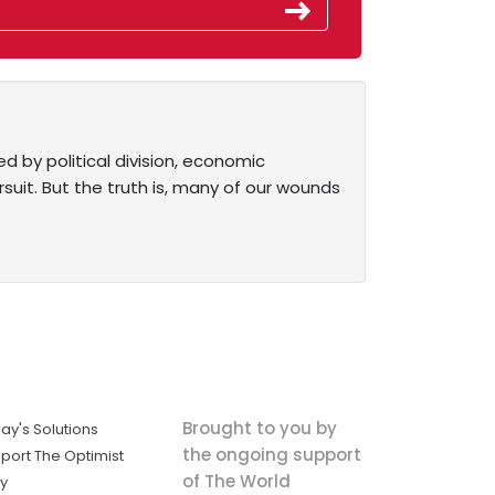
d by political division, economic
ursuit. But the truth is, many of our wounds
Brought to you by
ay's Solutions
the ongoing support
port The Optimist
of The World
ly