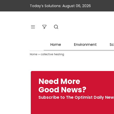
Today’s Solutions: August 06, 2026
Home
Environment
Sc
Home
»
collective healing
Need More
Good News?
Subscribe to The Optimist Daily New