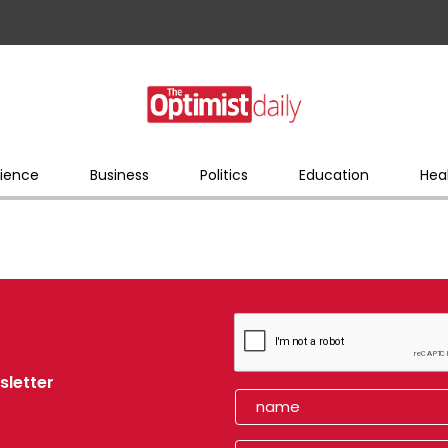
ience
Business
Politics
Education
Hea
sletter