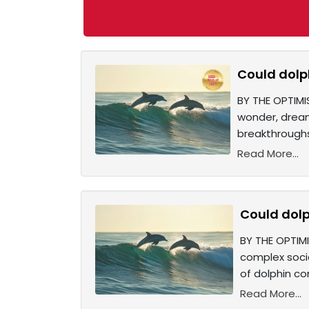
Could dolp
BY THE OPTIMI
wonder, dream
breakthroughs
Read More...
Could dolp
BY THE OPTIMI
complex socia
of dolphin c
Read More...