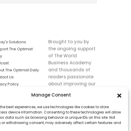
Brought to you by
ay's Solutions
the ongoing support
port The Optimist
of The World
ly
Business Academy
cast
and thousands of
ut The Optimist Daily
readers passionate
tact Us
about improving our
vacy Policy
world.
ms of Service
Manage Consent
king
the best experiences, we use technologies like cookies to store
utions the
ess device information. Consenting to these technologies will allow
ws.
ss data such as browsing behavior or unique IDs on this site. Not
 or withdrawing consent, may adversely affect certain features and