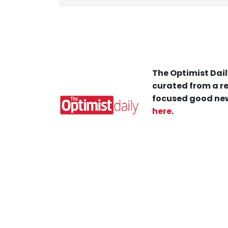
The Optimist Dail
curated from a re
focused good new
here
.