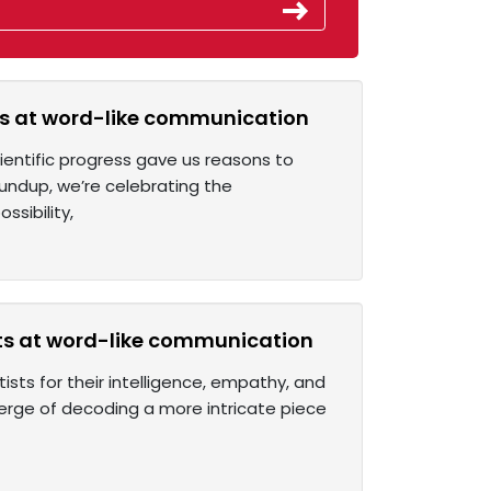
ts at word-like communication
ientific progress gave us reasons to
undup, we’re celebrating the
sibility,
ts at word-like communication
ists for their intelligence, empathy, and
erge of decoding a more intricate piece