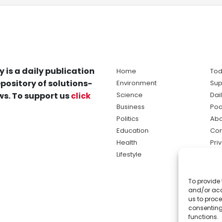
y is a daily publication
Home
Tod
pository of solutions-
Environment
Sup
s. To support us
click
Science
Dai
Business
Pod
Politics
Abo
Education
Con
Health
Pri
Lifestyle
Ter
Ma
To provide 
sol
and/or acc
ne
us to proce
consenting
functions.