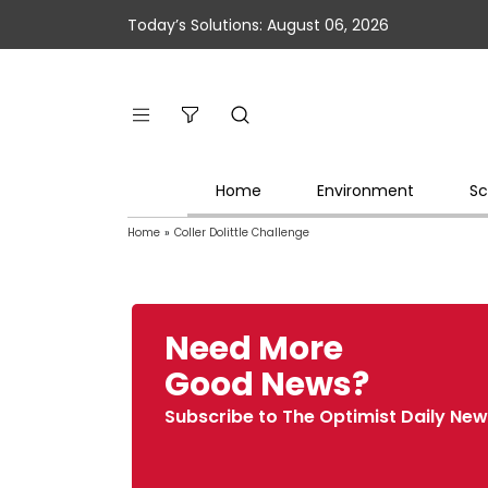
Today’s Solutions: August 06, 2026
Home
Environment
Sc
Home
»
Coller Dolittle Challenge
Need More
Good News?
Subscribe to The Optimist Daily New