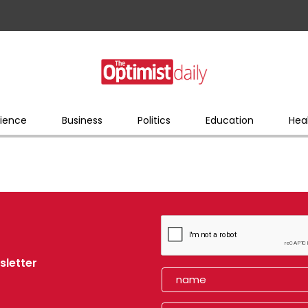
ience
Business
Politics
Education
Hea
sletter