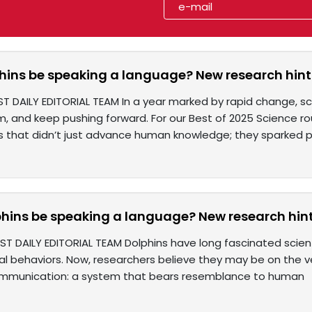
hins be speaking a language? New research hin
ST DAILY EDITORIAL TEAM In a year marked by rapid change, sc
, and keep pushing forward. For our Best of 2025 Science ro
 that didn’t just advance human knowledge; they sparked pos
hins be speaking a language? New research hin
ST DAILY EDITORIAL TEAM Dolphins have long fascinated scient
l behaviors. Now, researchers believe they may be on the v
ommunication: a system that bears resemblance to human