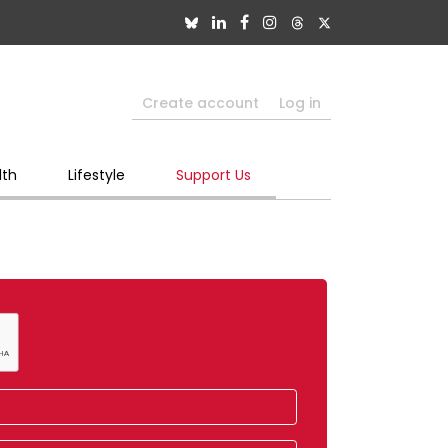
Create account
Log in
lth
Lifestyle
Support Us