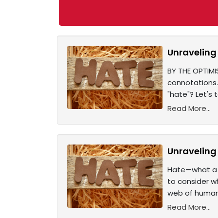
Unraveling 
BY THE OPTIMI
connotations.
"hate"? Let's
Read More...
Unraveling 
Hate—what a 
to consider w
web of human 
Read More...