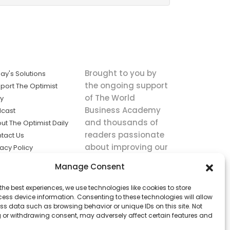
Brought to you by
ay's Solutions
the ongoing support
port The Optimist
of The World
ly
Business Academy
cast
and thousands of
ut The Optimist Daily
readers passionate
tact Us
about improving our
vacy Policy
world.
ms of Service
Manage Consent
king
the best experiences, we use technologies like cookies to store
utions the
ess device information. Consenting to these technologies will allow
ws.
ss data such as browsing behavior or unique IDs on this site. Not
 or withdrawing consent, may adversely affect certain features and