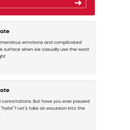
hate
 tremendous emotions and complicated
he surface when we casually use the word
ght
hate
 connotations. But have you ever paused
hate"? Let's take an excursion into the
d