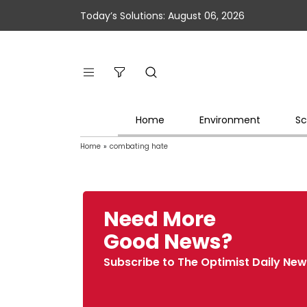
Today’s Solutions: August 06, 2026
Home
Environment
Sc
Home
»
combating hate
Need More
Good News?
Subscribe to The Optimist Daily New