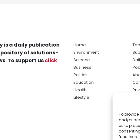
y is a daily publication
Home
Tod
pository of solutions-
Environment
Sup
s. To support us
click
Science
Dai
Business
Pod
Politics
Abo
Education
Con
Health
Pri
Lifestyle
Ter
Ma
To provide 
sol
and/or acc
ne
us to proce
consenting
functions.