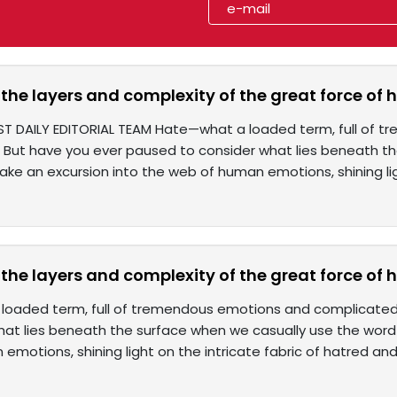
the layers and complexity of the great force of 
ST DAILY EDITORIAL TEAM Hate—what a loaded term, full of
 But have you ever paused to consider what lies beneath t
 take an excursion into the web of human emotions, shining li
the layers and complexity of the great force of 
loaded term, full of tremendous emotions and complicated
hat lies beneath the surface when we casually use the word "
emotions, shining light on the intricate fabric of hatred an