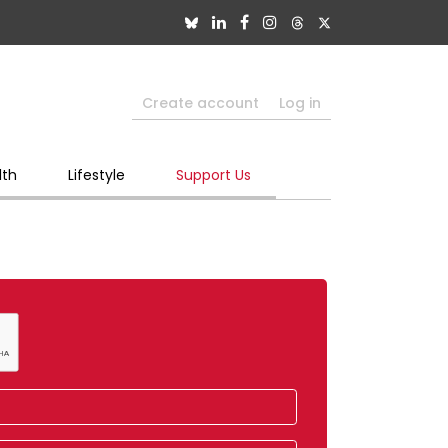
Create account
Log in
lth
Lifestyle
Support Us