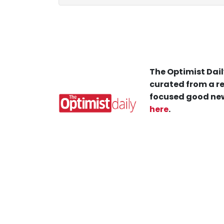
The Optimist Dail
curated from a re
focused good new
here
.