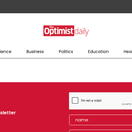
ience
Business
Politics
Education
Hea
sletter