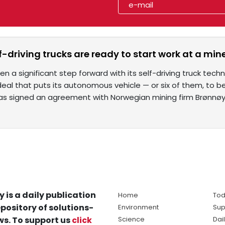
lf-driving trucks are ready to start work at a min
n a significant step forward with its self-driving truck techno
al that puts its autonomous vehicle — or six of them, to be
s signed an agreement with Norwegian mining firm Brønnøy
y is a daily publication
Home
Tod
pository of solutions-
Environment
Sup
s. To support us
click
Science
Dai