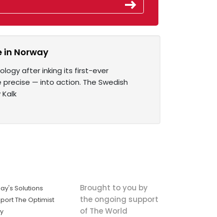
e in Norway
logy after inking its first-ever
 precise — into action. The Swedish
 Kalk
Brought to you by
ay's Solutions
the ongoing support
port The Optimist
of The World
ly