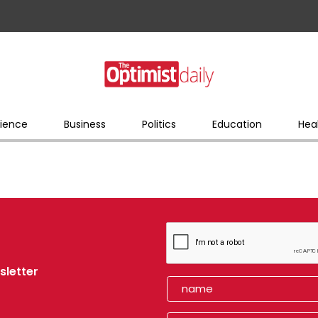
ience
Business
Politics
Education
Hea
sletter