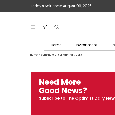
Today’s Solutions: August 06, 2026
Home
Environment
Sc
Home
»
commercial self driving trucks
Need More
Good News?
Subscribe to The Optimist Daily New