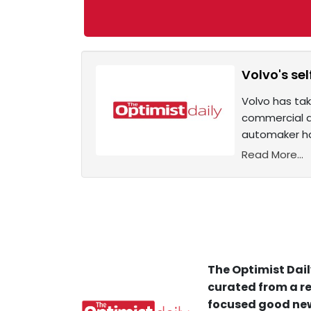
Volvo's se
Volvo has take
commercial de
automaker ha
Read More...
The Optimist Dail
curated from a re
focused good new