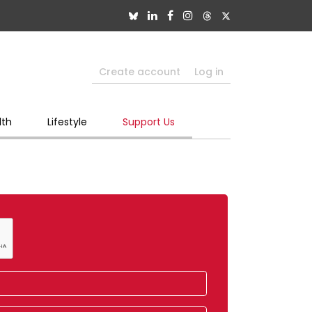
Create account
Log in
lth
Lifestyle
Support Us