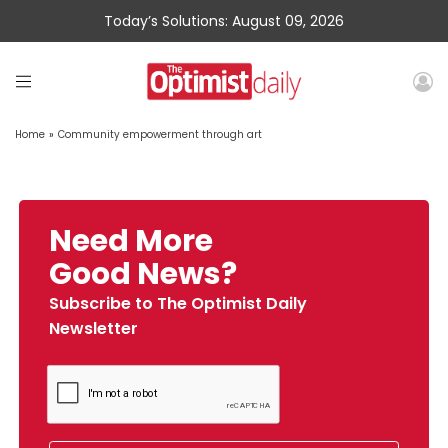
Today’s Solutions: August 09, 2026
Home
»
Community empowerment through art
Need More
Good News?
Subscribe to The Optimist Daily
Newsletter