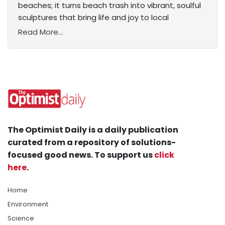
beaches; it turns beach trash into vibrant, soulful
sculptures that bring life and joy to local
Read More...
The Optimist Daily is a daily publication
curated from a repository of solutions-
focused good news. To support us
click
here
.
Home
Environment
Science