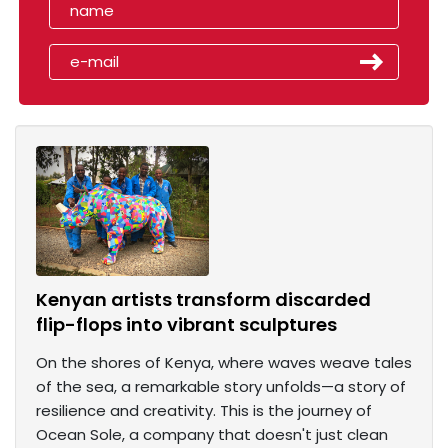
Kenyan artists transform discarded
flip-flops into vibrant sculptures
On the shores of Kenya, where waves weave tales
of the sea, a remarkable story unfolds—a story of
resilience and creativity. This is the journey of
Ocean Sole, a company that doesn't just clean