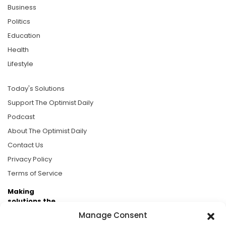
Business
Politics
Education
Health
Lifestyle
Today's Solutions
Support The Optimist Daily
Podcast
About The Optimist Daily
Contact Us
Privacy Policy
Terms of Service
Making
solutions the
news.
Manage Consent