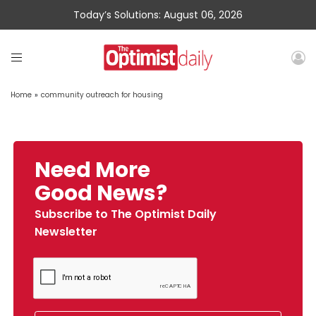
Today’s Solutions: August 06, 2026
Home
»
community outreach for housing
Need More
Good News?
Subscribe to The Optimist Daily
Newsletter