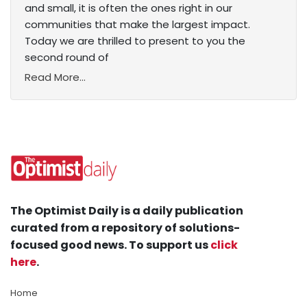
and small, it is often the ones right in our
communities that make the largest impact.
Today we are thrilled to present to you the
second round of
Read More...
The Optimist Daily is a daily publication
curated from a repository of solutions-
focused good news. To support us
click
here
.
Home