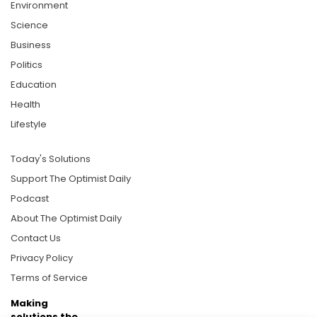
Environment
Science
Business
Politics
Education
Health
Lifestyle
Today's Solutions
Support The Optimist Daily
Podcast
About The Optimist Daily
Contact Us
Privacy Policy
Terms of Service
Making
solutions the