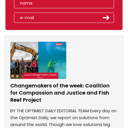
Changemakers of the week: Coalition
for Compassion and Justice and Fish
Reef Project
BY THE OPTIMIST DAILY EDITORIAL TEAM Every day on
the Optimist Daily, we report on solutions from
around the world. Though we love solutions big