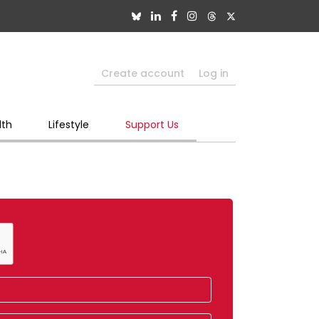
Create account
Log in
lth
Lifestyle
Support Us