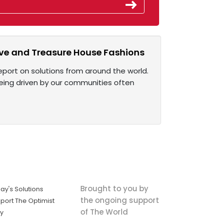
ive and Treasure House Fashions
eport on solutions from around the world.
being driven by our communities often
Brought to you by
ay's Solutions
the ongoing support
port The Optimist
of The World
ly