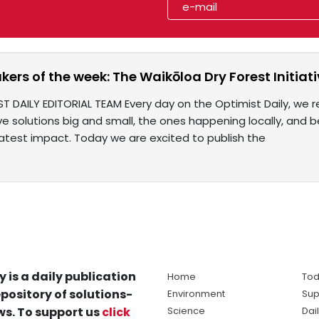
rs of the week: The Waikōloa Dry Forest Initiat
ST DAILY EDITORIAL TEAM Every day on the Optimist Daily, we r
e solutions big and small, the ones happening locally, and 
test impact. Today we are excited to publish the
y is a daily publication
Home
Tod
pository of solutions-
Environment
Sup
s. To support us
click
Science
Dai