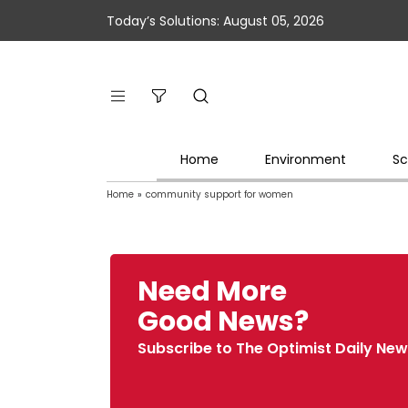
Today’s Solutions: August 05, 2026
Home
Environment
Sc
Home
»
community support for women
Need More
Good News?
Subscribe to The Optimist Daily New