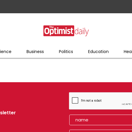
ience
Business
Politics
Education
Hea
sletter