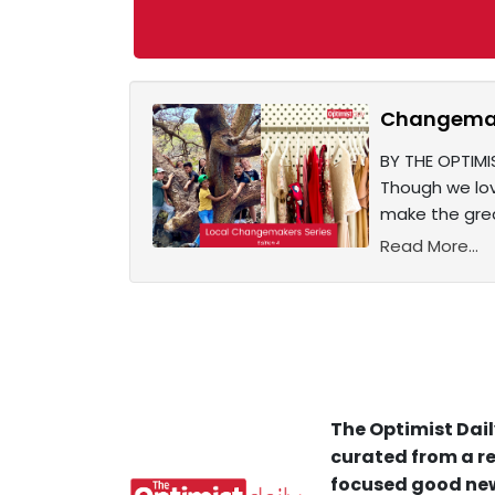
Changemake
BY THE OPTIMI
Though we lov
make the grea
Read More...
The Optimist Dail
curated from a re
focused good new