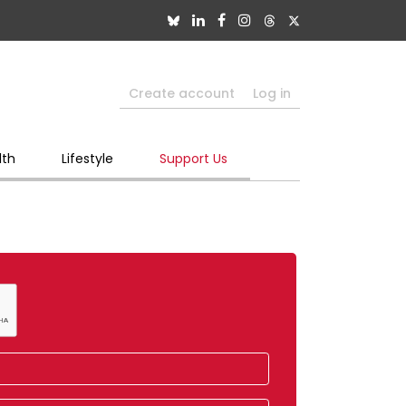
Create account
Log in
lth
Lifestyle
Support Us