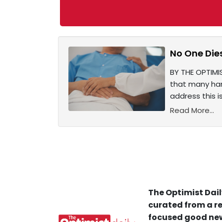
No One Dies
BY THE OPTIMI
that many har
address this i
Read More...
The Optimist Dail
curated from a re
focused good new