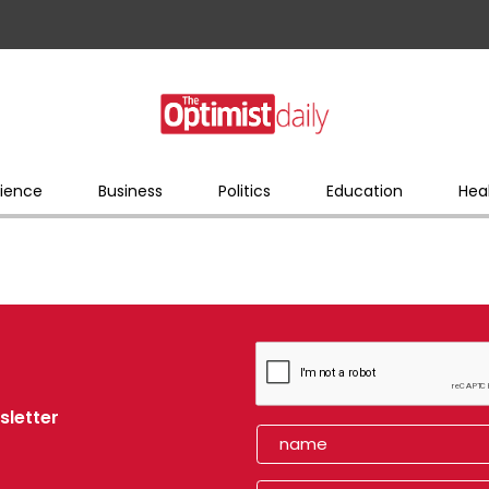
ience
Business
Politics
Education
Hea
sletter