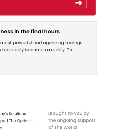
ess in the final hours
e most powerful and agonizing feelings
 fear sadly becomes a reality. To
Brought to you by
ay's Solutions
the ongoing support
port The Optimist
of The World
ly