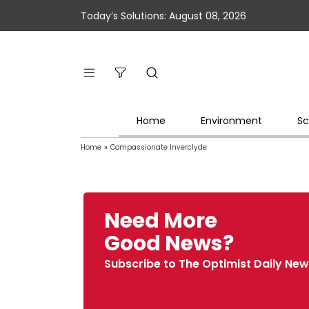
Today’s Solutions: August 08, 2026
Home
Environment
Sc
Home
»
Compassionate Inverclyde
Need More
Good News?
Subscribe to The Optimist Daily New