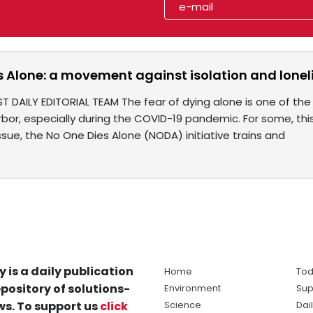
 Alone: a movement against isolation and lonelin
ST DAILY EDITORIAL TEAM The fear of dying alone is one of th
bor, especially during the COVID-19 pandemic. For some, this
ssue, the No One Dies Alone (NODA) initiative trains and
y is a daily publication
Home
Tod
pository of solutions-
Environment
Sup
s. To support us
click
Science
Dai