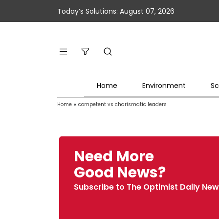
Today’s Solutions: August 07, 2026
Home
Environment
Sc
Home
»
competent vs charismatic leaders
Need More
Good News?
Subscribe to The Optimist Daily New