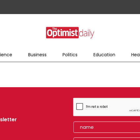
ience
Business
Politics
Education
Hea
sletter