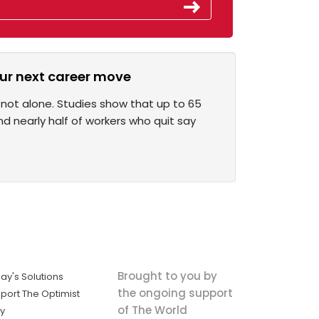
our next career move
 not alone. Studies show that up to 65
d nearly half of workers who quit say
Brought to you by
ay's Solutions
the ongoing support
port The Optimist
of The World
ly