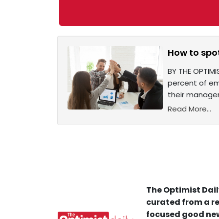
How to spo
BY THE OPTIMIS
percent of em
their manager 
Read More...
The Optimist Dail
curated from a re
focused good new