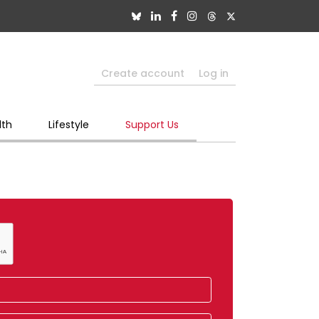
Create account
Log in
lth
Lifestyle
Support Us