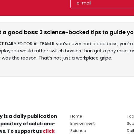
t a good boss: 3 science-backed tips to guide y
T DAILY EDITORIAL TEAM If you’ve ever had a bad boss, you’re
ployees would rather switch bosses than get a pay raise, an
was the reason. That’s not just a workplace gripe.
y is a daily publication
Home
Tod
pository of solutions-
Environment
Sup
s. To support us
click
Science
Dai