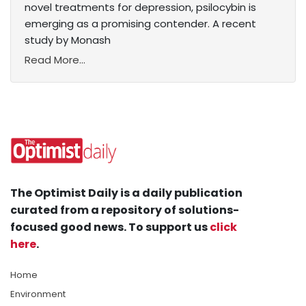
novel treatments for depression, psilocybin is
emerging as a promising contender. A recent
study by Monash
Read More...
The Optimist Daily is a daily publication
curated from a repository of solutions-
focused good news. To support us
click
here
.
Home
Environment