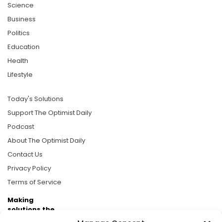
Science
Business
Politics
Education
Health
Lifestyle
Today's Solutions
Support The Optimist Daily
Podcast
About The Optimist Daily
Contact Us
Privacy Policy
Terms of Service
Making
solutions the
news.