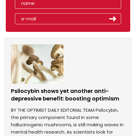
Psilocybin shows yet another anti-
depressive benefit: boosting optimism
BY THE OPTIMIST DAILY EDITORIAL TEAM Psilocybin,
the primary component found in some
hallucinogenic mushrooms, is still making waves in
mental health research. As scientists look for