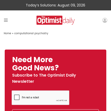
Today’s Solutions: August 09, 2026
Home
»
computational psychiatry
Need More
Good News?
Subscribe to The Optimist Daily
Newsletter