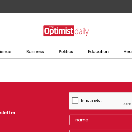
ience
Business
Politics
Education
Hea
sletter