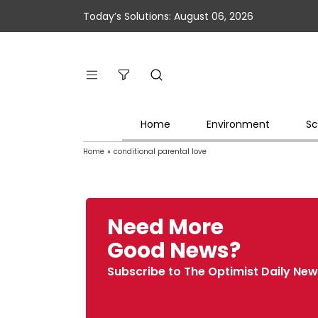
Today’s Solutions: August 06, 2026
Home
Environment
Sc
Home
»
conditional parental love
Need More
Good News?
Subscribe to The Optimist Daily New