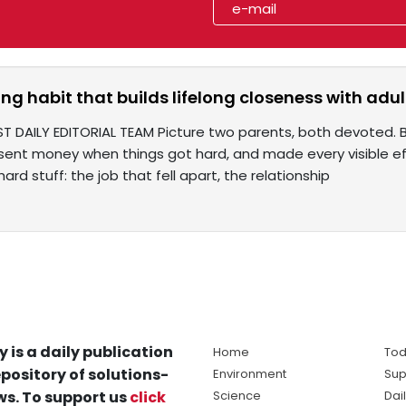
ng habit that builds lifelong closeness with adul
ST DAILY EDITORIAL TEAM Picture two parents, both devoted.
, sent money when things got hard, and made every visible ef
hard stuff: the job that fell apart, the relationship
y is a daily publication
Home
Tod
pository of solutions-
Environment
Sup
s. To support us
click
Science
Dai