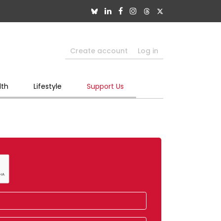
Create account
Log in
lth
Lifestyle
Support Us