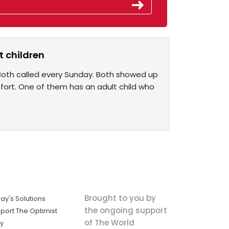
t children
 Both called every Sunday. Both showed up
fort. One of them has an adult child who
Brought to you by
ay's Solutions
the ongoing support
port The Optimist
of The World
ly