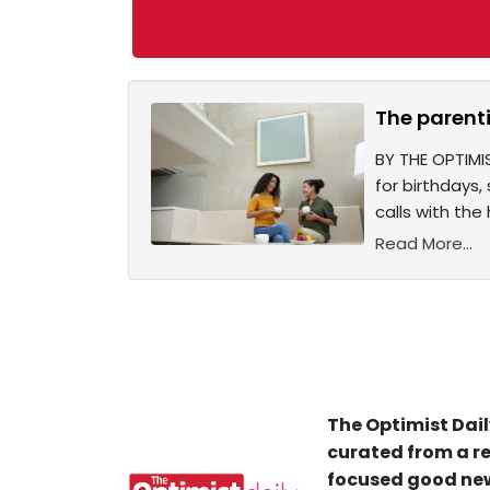
The parenti
BY THE OPTIMI
for birthdays
calls with the 
Read More...
The Optimist Dail
curated from a re
focused good new