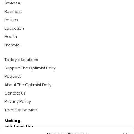
Science
Business
Politics
Education
Health
Lifestyle
Today's Solutions
Support The Optimist Daily
Podcast
About The Optimist Daily
Contact Us
Privacy Policy
Terms of Service
Making
solutions the
news.