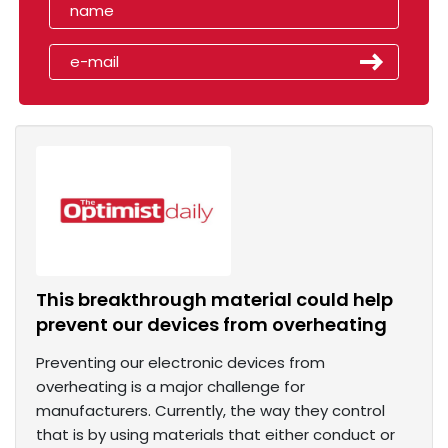
This breakthrough material could help
prevent our devices from overheating
Preventing our electronic devices from
overheating is a major challenge for
manufacturers. Currently, the way they control
that is by using materials that either conduct or