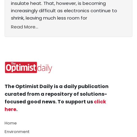
insulate heat. That, however, is becoming
increasingly difficult as electronics continue to
shrink, leaving much less room for
Read More...
The Optimist Daily is a daily publication
curated from a repository of solutions-
focused good news. To support us
click
here
.
Home
Environment