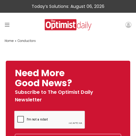
Today’s Solutions: August 06, 2026
Home
»
Conductors
Need More
Good News?
Subscribe to The Optimist Daily
Newsletter