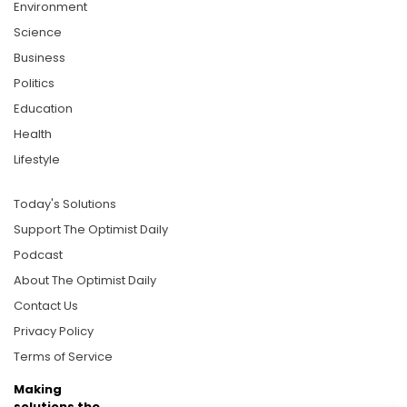
Environment
Science
Business
Politics
Education
Health
Lifestyle
Today's Solutions
Support The Optimist Daily
Podcast
About The Optimist Daily
Contact Us
Privacy Policy
Terms of Service
Making
solutions the