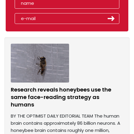
Research reveals honeybees use the
same face-reading strategy as
humans
BY THE OPTIMIST DAILY EDITORIAL TEAM The human
brain contains approximately 86 billion neurons. A
honeybee brain contains roughly one million,