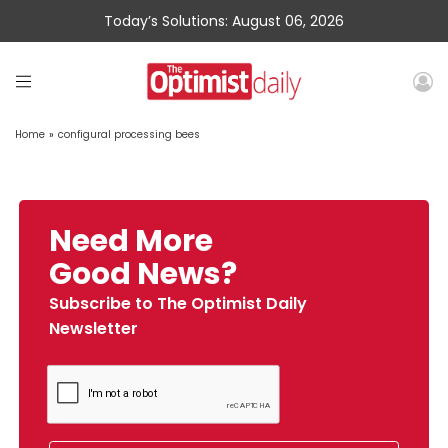
Today’s Solutions: August 06, 2026
Home
»
configural processing bees
Need More
Good News?
Subscribe to The Optimist Daily
Newsletter