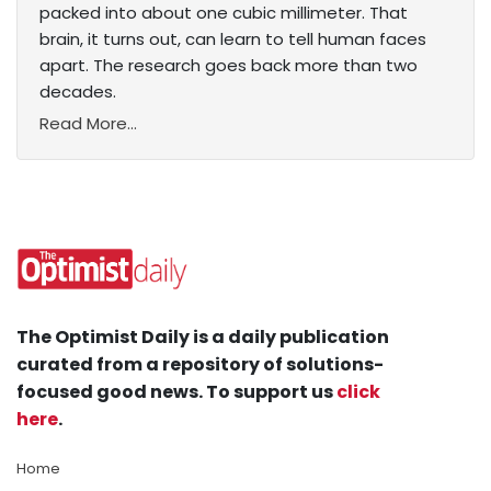
packed into about one cubic millimeter. That
brain, it turns out, can learn to tell human faces
apart. The research goes back more than two
decades.
Read More...
The Optimist Daily is a daily publication
curated from a repository of solutions-
focused good news. To support us
click
here
.
Home