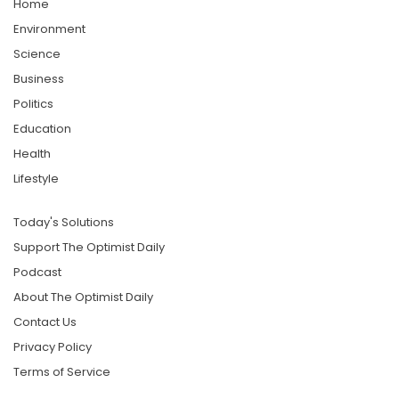
Home
Environment
Science
Business
Politics
Education
Health
Lifestyle
Today's Solutions
Support The Optimist Daily
Podcast
About The Optimist Daily
Contact Us
Privacy Policy
Terms of Service