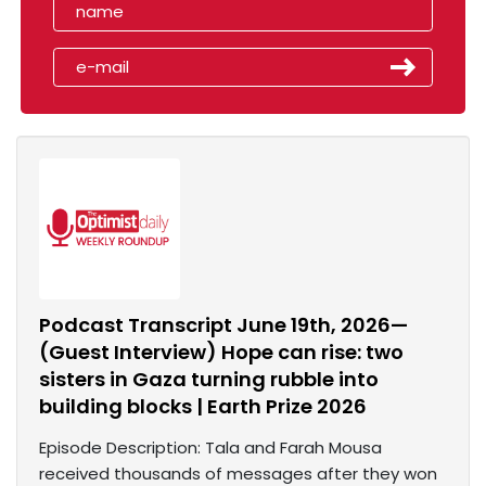
Podcast Transcript June 19th, 2026—
(Guest Interview) Hope can rise: two
sisters in Gaza turning rubble into
building blocks | Earth Prize 2026
Episode Description: Tala and Farah Mousa
received thousands of messages after they won