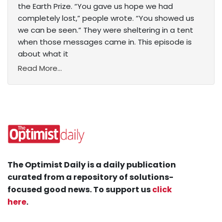
the Earth Prize. “You gave us hope we had
completely lost,” people wrote. “You showed us
we can be seen.” They were sheltering in a tent
when those messages came in. This episode is
about what it
Read More...
The Optimist Daily is a daily publication
curated from a repository of solutions-
focused good news. To support us
click
here
.