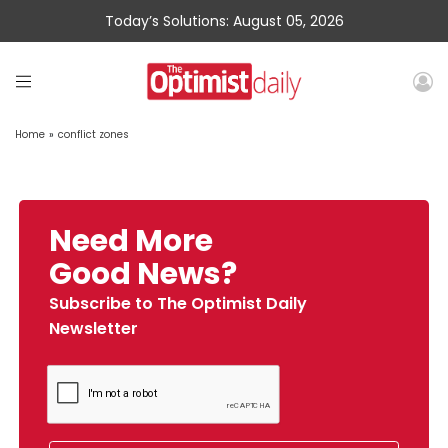
Today’s Solutions: August 05, 2026
Home
»
conflict zones
Need More
Good News?
Subscribe to The Optimist Daily
Newsletter