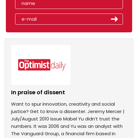
In praise of dissent
Want to spur innovation, creativity and social
justice? Get to know a dissenter. Jeremy Mercer |
July/August 2010 issue Mabel Yu didn’t trust the
numbers. It was 2006 and Yu was an analyst with
The Vanguard Group, a financial firm based in