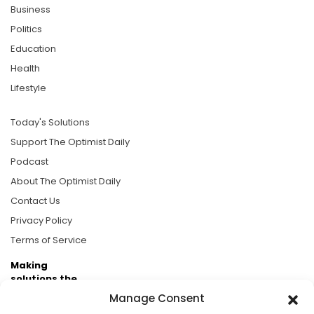
Business
Politics
Education
Health
Lifestyle
Today's Solutions
Support The Optimist Daily
Podcast
About The Optimist Daily
Contact Us
Privacy Policy
Terms of Service
Making
solutions the
news.
Manage Consent