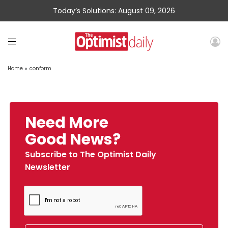
Today’s Solutions: August 09, 2026
Home
»
conform
Need More
Good News?
Subscribe to The Optimist Daily
Newsletter