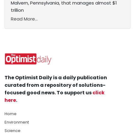
Malvern, Pennsylvania, that manages almost $1
trillion
Read More...
The Optimist Daily is a daily publication
curated from a repository of solutions-
focused good news. To support us
click
here
.
Home
Environment
Science