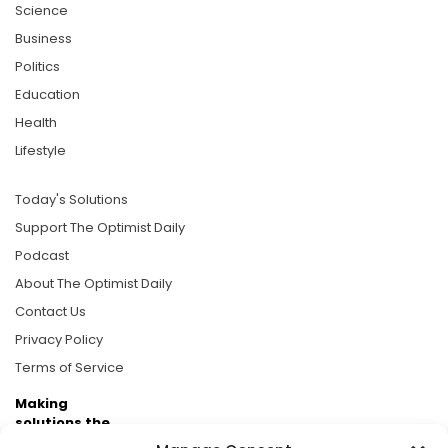
Science
Business
Politics
Education
Health
Lifestyle
Today's Solutions
Support The Optimist Daily
Podcast
About The Optimist Daily
Contact Us
Privacy Policy
Terms of Service
Making
solutions the
news.