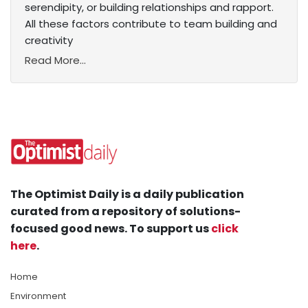
serendipity, or building relationships and rapport.
All these factors contribute to team building and
creativity
Read More...
The Optimist Daily is a daily publication
curated from a repository of solutions-
focused good news. To support us
click
here
.
Home
Environment