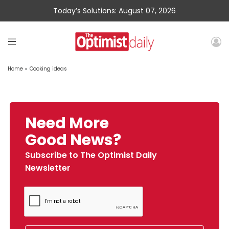
Today’s Solutions: August 07, 2026
Home
»
Cooking ideas
Need More
Good News?
Subscribe to The Optimist Daily
Newsletter