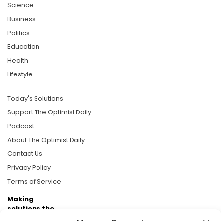
Science
Business
Politics
Education
Health
Lifestyle
Today's Solutions
Support The Optimist Daily
Podcast
About The Optimist Daily
Contact Us
Privacy Policy
Terms of Service
Making
solutions the
news.