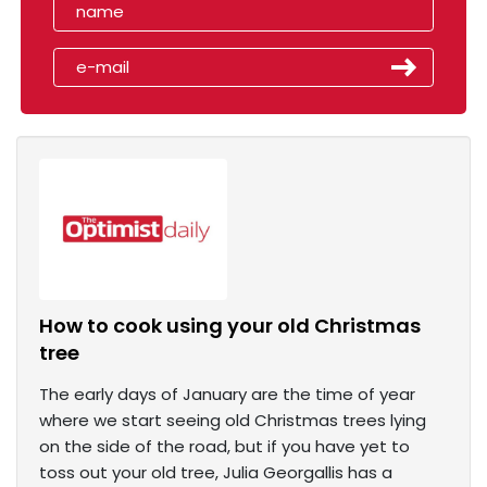
How to cook using your old Christmas
tree
The early days of January are the time of year
where we start seeing old Christmas trees lying
on the side of the road, but if you have yet to
toss out your old tree, Julia Georgallis has a