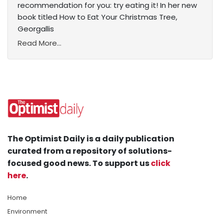
recommendation for you: try eating it! In her new
book titled How to Eat Your Christmas Tree,
Georgallis
Read More...
The Optimist Daily is a daily publication
curated from a repository of solutions-
focused good news. To support us
click
here
.
Home
Environment