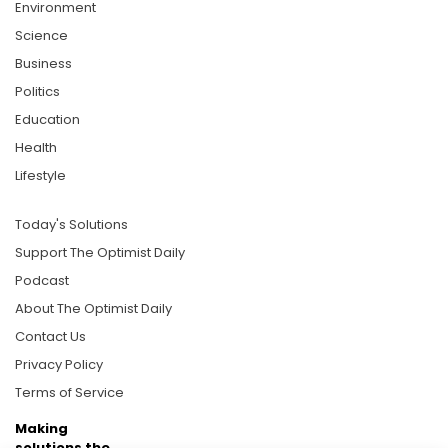
Environment
Science
Business
Politics
Education
Health
Lifestyle
Today's Solutions
Support The Optimist Daily
Podcast
About The Optimist Daily
Contact Us
Privacy Policy
Terms of Service
Making
solutions the