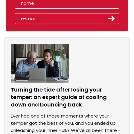
Turning the tide after losing your
temper: an expert guide at cooling
down and bouncing back
Ever had one of those moments where your
temper got the best of you, and you ended up
unleashing your inner Hulk? We've all been there -