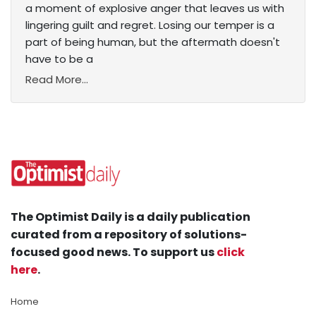
a moment of explosive anger that leaves us with
lingering guilt and regret. Losing our temper is a
part of being human, but the aftermath doesn't
have to be a
Read More...
The Optimist Daily is a daily publication
curated from a repository of solutions-
focused good news. To support us
click
here
.
Home