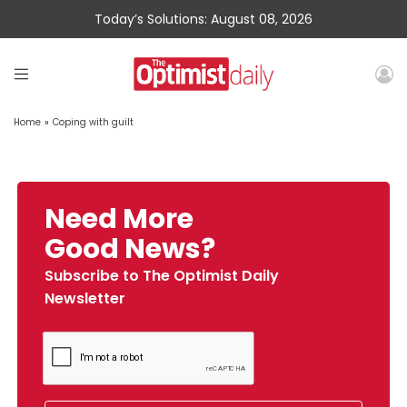
Today’s Solutions: August 08, 2026
Home
»
Coping with guilt
Need More
Good News?
Subscribe to The Optimist Daily
Newsletter