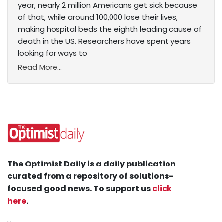
year, nearly 2 million Americans get sick because
of that, while around 100,000 lose their lives,
making hospital beds the eighth leading cause of
death in the US. Researchers have spent years
looking for ways to
Read More...
The Optimist Daily is a daily publication
curated from a repository of solutions-
focused good news. To support us
click
here
.