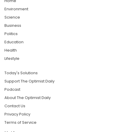
Home
Environment
Science
Business
Politics
Education
Health
Lifestyle
Today's Solutions
Support The Optimist Daily
Podcast
About The Optimist Daily
Contact Us
Privacy Policy
Terms of Service