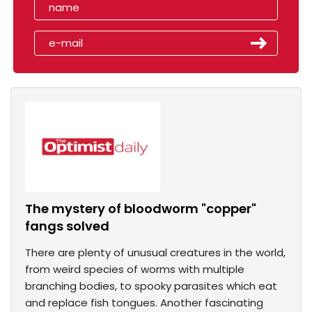
The mystery of bloodworm "copper"
fangs solved
There are plenty of unusual creatures in the world,
from weird species of worms with multiple
branching bodies, to spooky parasites which eat
and replace fish tongues. Another fascinating