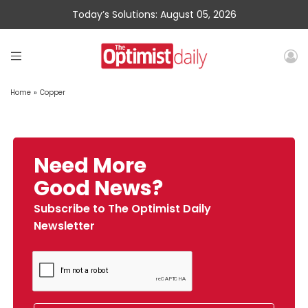
Today’s Solutions: August 05, 2026
Home
»
Copper
Need More
Good News?
Subscribe to The Optimist Daily
Newsletter