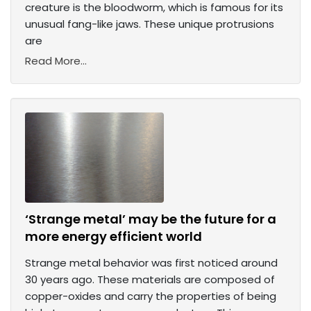
creature is the bloodworm, which is famous for its
unusual fang-like jaws. These unique protrusions
are
Read More...
‘Strange metal’ may be the future for a
more energy efficient world
Strange metal behavior was first noticed around
30 years ago. These materials are composed of
copper-oxides and carry the properties of being