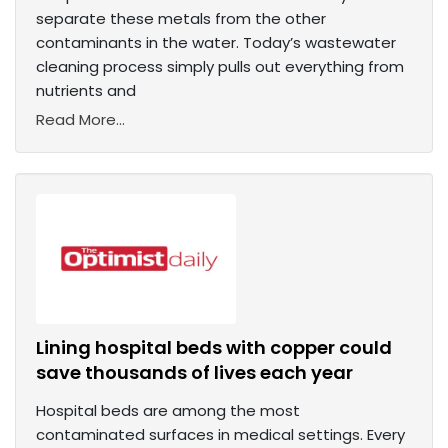
separate these metals from the other
contaminants in the water. Today’s wastewater
cleaning process simply pulls out everything from
nutrients and
Read More...
Lining hospital beds with copper could
save thousands of lives each year
Hospital beds are among the most
contaminated surfaces in medical settings. Every