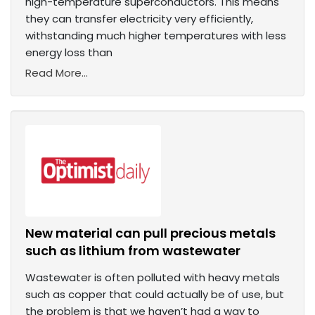
high-temperature superconductors. This means
they can transfer electricity very efficiently,
withstanding much higher temperatures with less
energy loss than
Read More...
New material can pull precious metals
such as lithium from wastewater
Wastewater is often polluted with heavy metals
such as copper that could actually be of use, but
the problem is that we haven’t had a way to