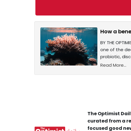
How a benef
BY THE OPTIMIS
one of the dea
probiotic, dis
Read More...
The Optimist Dail
curated from a re
focused good new