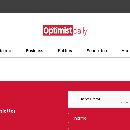
ience
Business
Politics
Education
Hea
sletter