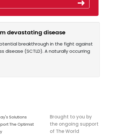
from devastating disease
otential breakthrough in the fight against
ss disease (SCTLD). A naturally occurring
Brought to you by
ay's Solutions
the ongoing support
port The Optimist
of The World
ly