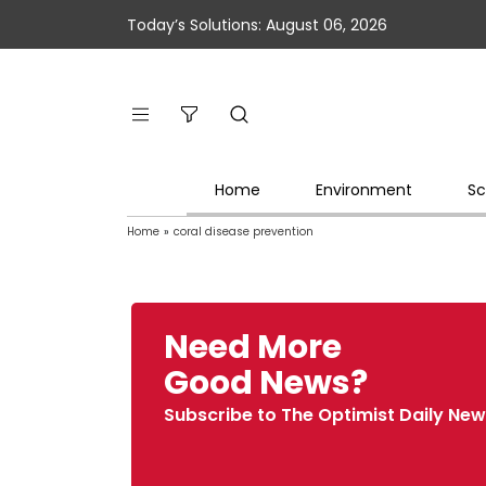
Today’s Solutions: August 06, 2026
Home
Environment
Sc
Home
»
coral disease prevention
Need More
Good News?
Subscribe to The Optimist Daily New