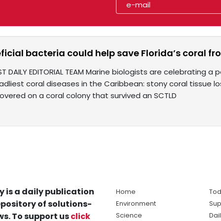
icial bacteria could help save Florida’s coral 
T DAILY EDITORIAL TEAM Marine biologists are celebrating a p
dliest coral diseases in the Caribbean: stony coral tissue lo
covered on a coral colony that survived an SCTLD
y is a daily publication
Home
Tod
pository of solutions-
Environment
Sup
s. To support us
click
Science
Dai