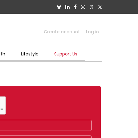
Create account
Log in
lth
Lifestyle
Support Us